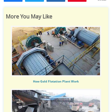
More You May Like
How Gold Flotation Plant Work