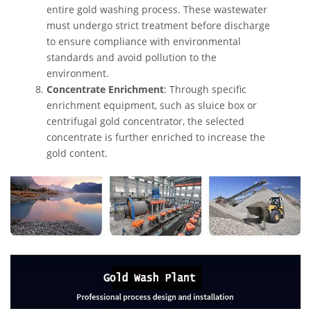
entire gold washing process. These wastewater
must undergo strict treatment before discharge
to ensure compliance with environmental
standards and avoid pollution to the
environment.
Concentrate Enrichment
: Through specific
enrichment equipment, such as sluice box or
centrifugal gold concentrator, the selected
concentrate is further enriched to increase the
gold content.