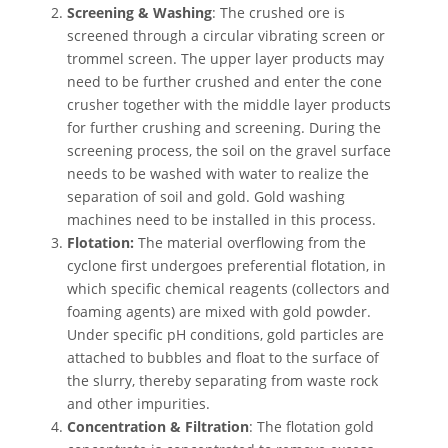
Screening & Washing
: The crushed ore is
screened through a circular vibrating screen or
trommel screen. The upper layer products may
need to be further crushed and enter the cone
crusher together with the middle layer products
for further crushing and screening. During the
screening process, the soil on the gravel surface
needs to be washed with water to realize the
separation of soil and gold. Gold washing
machines need to be installed in this process.
Flotation:
The material overflowing from the
cyclone first undergoes preferential flotation, in
which specific chemical reagents (collectors and
foaming agents) are mixed with gold powder.
Under specific pH conditions, gold particles are
attached to bubbles and float to the surface of
the slurry, thereby separating from waste rock
and other impurities.
Concentration & Filtration
: The flotation gold