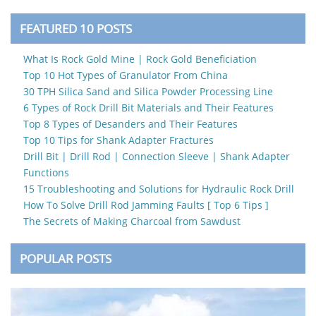
FEATURED 10 POSTS
What Is Rock Gold Mine | Rock Gold Beneficiation
Top 10 Hot Types of Granulator From China
30 TPH Silica Sand and Silica Powder Processing Line
6 Types of Rock Drill Bit Materials and Their Features
Top 8 Types of Desanders and Their Features
Top 10 Tips for Shank Adapter Fractures
Drill Bit | Drill Rod | Connection Sleeve | Shank Adapter
Functions
15 Troubleshooting and Solutions for Hydraulic Rock Drill
How To Solve Drill Rod Jamming Faults [ Top 6 Tips ]
The Secrets of Making Charcoal from Sawdust
POPULAR POSTS