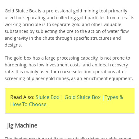
Gold Sluice Box is a professional gold mining tool primarily
used for separating and collecting gold particles from ores. Its
working principle is to separate gold and other valuable
substances by subjecting the ore to the action of water flow
and gravity in the chute through specific structures and
designs.
The gold box has a large processing capacity, is not prone to
hardening, has low investment costs, and an ideal recovery
rate. It is mainly used for coarse selection operations after
screening of placer gold mines, as an enrichment equipment.
Read Also:
Sluice Box | Gold Sluice Box |Types &
How To Choose
Jig Machine
The jigging machine utilizes a vertically rising variable speed