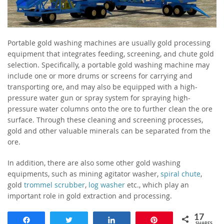
Portable gold washing machines are usually gold processing
equipment that integrates feeding, screening, and chute gold
selection. Specifically, a portable gold washing machine may
include one or more drums or screens for carrying and
transporting ore, and may also be equipped with a high-
pressure water gun or spray system for spraying high-
pressure water columns onto the ore to further clean the ore
surface. Through these cleaning and screening processes,
gold and other valuable minerals can be separated from the
ore.
In addition, there are also some other gold washing
equipments, such as mining agitator washer,
spiral chute
,
gold
trommel scrubber
,
log washer
etc., which play an
important role in gold extraction and processing.
17
Share
Tweet
Share
Pin
SHARES