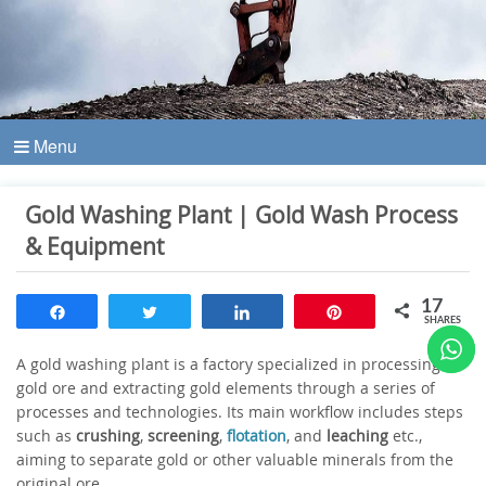
Menu
Gold Washing Plant | Gold Wash Process
& Equipment
17
Share
Tweet
Share
Pin
SHARES
A gold washing plant is a factory specialized in processing
gold ore and extracting gold elements through a series of
processes and technologies. Its main workflow includes steps
such as
crushing
,
screening
,
flotation
, and
leaching
etc.,
aiming to separate gold or other valuable minerals from the
original ore.