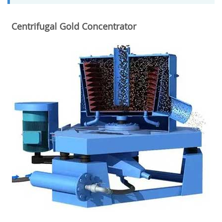
Centrifugal Gold Concentrator