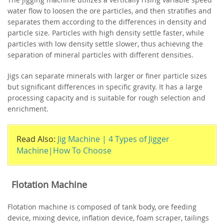
water flow to loosen the ore particles, and then stratifies and
separates them according to the differences in density and
particle size. Particles with high density settle faster, while
particles with low density settle slower, thus achieving the
separation of mineral particles with different densities.
Jigs can separate minerals with larger or finer particle sizes
but significant differences in specific gravity. It has a large
processing capacity and is suitable for rough selection and
enrichment.
Read Also:
Jig Machine | 4 Types of Jigger
Machine|How To Choose
Flotation Machine
Flotation machine is composed of tank body, ore feeding
device, mixing device, inflation device, foam scraper, tailings