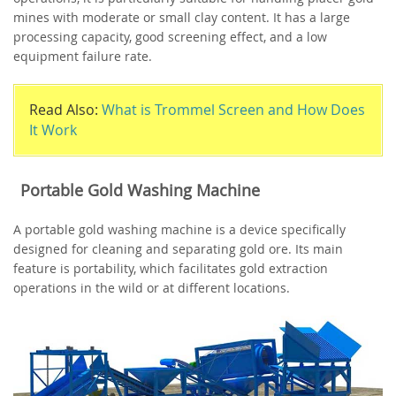
mines with moderate or small clay content. It has a large
processing capacity, good screening effect, and a low
equipment failure rate.
Read Also:
What is Trommel Screen and How Does
It Work
Portable Gold Washing Machine
A portable gold washing machine is a device specifically
designed for cleaning and separating gold ore. Its main
feature is portability, which facilitates gold extraction
operations in the wild or at different locations.