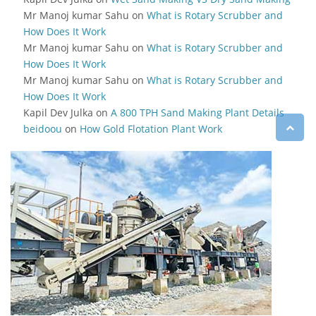
Mr Manoj kumar Sahu
on
What is Rotary Scrubber and
How Does It Work
Mr Manoj kumar Sahu
on
What is Rotary Scrubber and
How Does It Work
Mr Manoj kumar Sahu
on
What is Rotary Scrubber and
How Does It Work
Kapil Dev Julka
on
A 800 TPH Sand Making Plant Details
beidoou
on
How Gold Flotation Plant Work