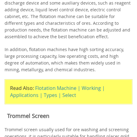
discharge device and some auxiliary devices, such as reagent
adding device, liquid level control device, electric control
cabinet, etc. The flotation machine can be suitable for
different types and characteristics of ores. According to
production needs, the flotation machine can be adjusted and
assembled to achieve the best beneficiation effect.
In addition, flotation machines have high sorting accuracy,
large processing capacity, low operating costs, and high
degree of automation, which makes them widely used in
mining, metallurgy, and chemical industries.
Read Also:
Flotation Machine | Working |
Applications | Types | Select
Trommel Screen
Trommel screen usually used for ore washing and screening
operations, it is particularly suitable for handling placer gold