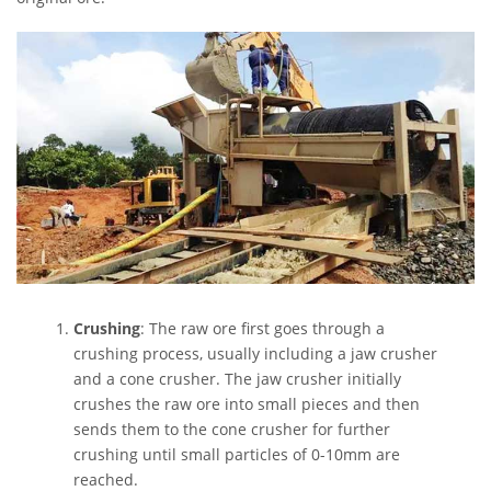
Crushing
: The raw ore first goes through a
crushing process, usually including a jaw crusher
and a cone crusher. The jaw crusher initially
crushes the raw ore into small pieces and then
sends them to the cone crusher for further
crushing until small particles of 0-10mm are
reached.