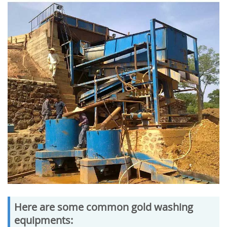
Here are some common gold washing
equipments: