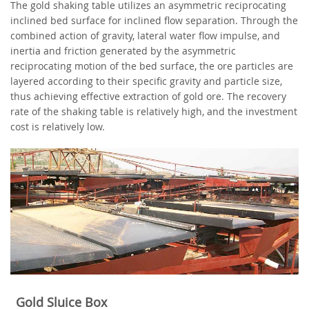
The gold shaking table utilizes an asymmetric reciprocating
inclined bed surface for inclined flow separation. Through the
combined action of gravity, lateral water flow impulse, and
inertia and friction generated by the asymmetric
reciprocating motion of the bed surface, the ore particles are
layered according to their specific gravity and particle size,
thus achieving effective extraction of gold ore. The recovery
rate of the shaking table is relatively high, and the investment
cost is relatively low.
Gold Sluice Box