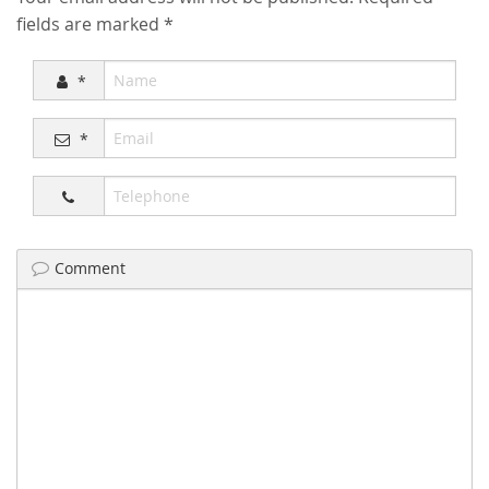
fields are marked
*
*
*
Comment