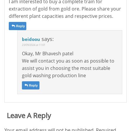
I am interested to buy a complete train for
extraction of gold from gold ore. Please share your
different plant capacities and respective prices.
Reply
says:
beidoou
23/09/2024 at 11:01
Okay, Mr Bhavesh patel
We will contact you as soon as possible to
assist you in choosing the most suitable
gold washing production line
Reply
Leave A Reply
Your email address will not be published.
Required