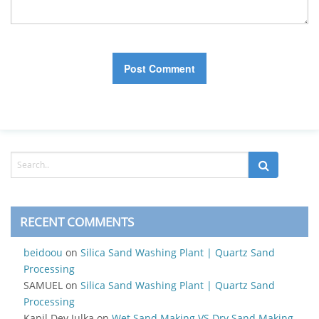
RECENT COMMENTS
beidoou
on
Silica Sand Washing Plant | Quartz Sand
Processing
SAMUEL
on
Silica Sand Washing Plant | Quartz Sand
Processing
Kapil Dev Julka
on
Wet Sand Making VS Dry Sand Making