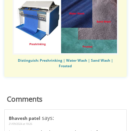
Distinguish: Preshrinking | Water Wash | Sand Wash |
Frosted
Comments
says:
Bhavesh patel
21/09/2024 at 18:26