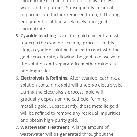
concentrate is concentrated to remove excess
water and impurities. Subsequently, residual
impurities are further removed through filtering
equipment to obtain a relatively pure gold
concentrate.
Cyanide leaching
: Next, the gold concentrate will
undergo the cyanide leaching process. In this
step, a cyanide solution is used to react with the
gold concentrate, allowing the gold to dissolve in
the solution and separate from other minerals
and impurities.
Electrolysis & Refining
: After cyanide leaching, a
solution containing gold will undergo electrolysis.
During the electrolysis process, gold will
gradually deposit on the cathode, forming
metallic gold. Subsequently, these metallic gold
will be refined to remove any residual impurities
and obtain high-purity gold.
Wastewater Treatment
: A large amount of
wastewater will be generated throughout the