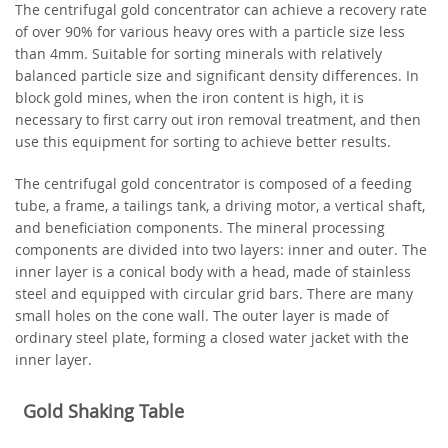
The centrifugal gold concentrator can achieve a recovery rate
of over 90% for various heavy ores with a particle size less
than 4mm. Suitable for sorting minerals with relatively
balanced particle size and significant density differences. In
block gold mines, when the iron content is high, it is
necessary to first carry out iron removal treatment, and then
use this equipment for sorting to achieve better results.
The centrifugal gold concentrator is composed of a feeding
tube, a frame, a tailings tank, a driving motor, a vertical shaft,
and beneficiation components. The mineral processing
components are divided into two layers: inner and outer. The
inner layer is a conical body with a head, made of stainless
steel and equipped with circular grid bars. There are many
small holes on the cone wall. The outer layer is made of
ordinary steel plate, forming a closed water jacket with the
inner layer.
Gold Shaking Table