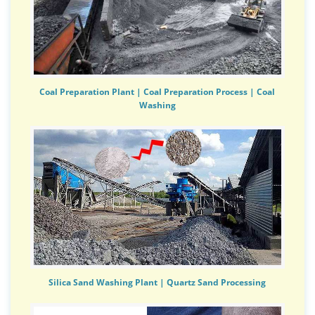
Coal Preparation Plant | Coal Preparation Process | Coal
Washing
Silica Sand Washing Plant | Quartz Sand Processing