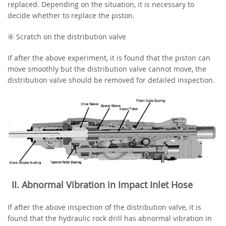
replaced. Depending on the situation, it is necessary to
decide whether to replace the piston.
④ Scratch on the distribution valve
If after the above experiment, it is found that the piston can
move smoothly but the distribution valve cannot move, the
distribution valve should be removed for detailed inspection.
‌II. Abnormal Vibration in Impact Inlet Hose
If after the above inspection of the distribution valve, it is
found that the hydraulic rock drill has abnormal vibration in