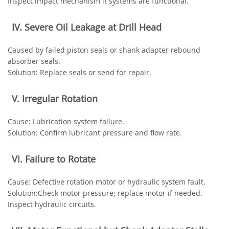
Inspect impact mechanism if systems are functional.
‌IV. Severe Oil Leakage at Drill Head‌
Caused by failed piston seals or shank adapter rebound
absorber seals.
‌Solution‌: Replace seals or send for repair.
‌V. Irregular Rotation‌
‌Cause‌: Lubrication system failure.
‌Solution‌: Confirm lubricant pressure and flow rate.
‌VI. Failure to Rotate‌
‌Cause‌: Defective rotation motor or hydraulic system fault.
‌Solution‌:Check motor pressure; replace motor if needed.
Inspect hydraulic circuits.