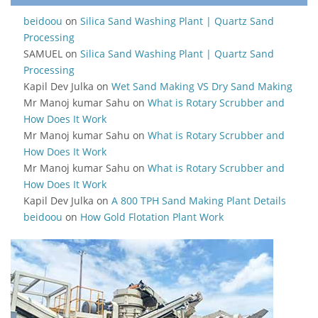
beidoou
on
Silica Sand Washing Plant | Quartz Sand
Processing
SAMUEL
on
Silica Sand Washing Plant | Quartz Sand
Processing
Kapil Dev Julka
on
Wet Sand Making VS Dry Sand Making
Mr Manoj kumar Sahu
on
What is Rotary Scrubber and
How Does It Work
Mr Manoj kumar Sahu
on
What is Rotary Scrubber and
How Does It Work
Mr Manoj kumar Sahu
on
What is Rotary Scrubber and
How Does It Work
Kapil Dev Julka
on
A 800 TPH Sand Making Plant Details
beidoou
on
How Gold Flotation Plant Work