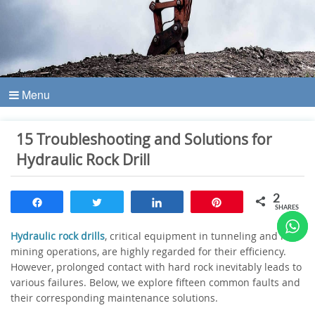
Menu
15 Troubleshooting and Solutions for
Hydraulic Rock Drill
2
Share
Tweet
Share
Pin
SHARES
Hydraulic rock drills
, critical equipment in tunneling and rock
mining operations, are highly regarded for their efficiency.
However, prolonged contact with hard rock inevitably leads to
various failures. Below, we explore fifteen common faults and
their corresponding maintenance solutions.