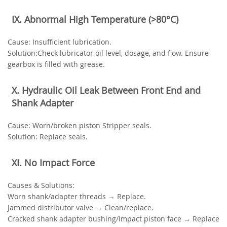
‌IX. Abnormal High Temperature (>80°C)‌
‌Cause‌: Insufficient lubrication.
‌Solution‌:Check lubricator oil level, dosage, and flow. Ensure
gearbox is filled with grease.
‌X. Hydraulic Oil Leak Between Front End and
Shank Adapter‌
‌Cause‌: Worn/broken piston Stripper seals.
‌Solution‌: Replace seals.
‌XI. No Impact Force‌
‌Causes & Solutions‌:
Worn shank/adapter threads → Replace.
Jammed distributor valve → Clean/replace.
Cracked shank adapter bushing/impact piston face → Replace