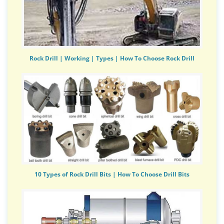
Rock Drill | Working | Types | How To Choose Rock Drill
10 Types of Rock Drill Bits | How To Choose Drill Bits