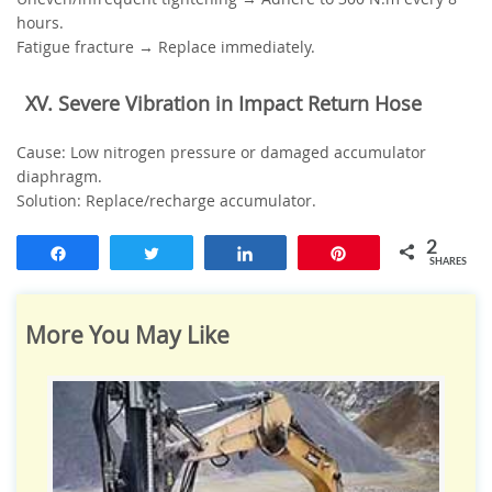
hours.
Fatigue fracture → Replace immediately.
‌XV. Severe Vibration in Impact Return Hose‌
‌Cause‌: Low nitrogen pressure or damaged accumulator
diaphragm.
‌Solution‌: Replace/recharge accumulator.
2
Share
Tweet
Share
Pin
SHARES
More You May Like