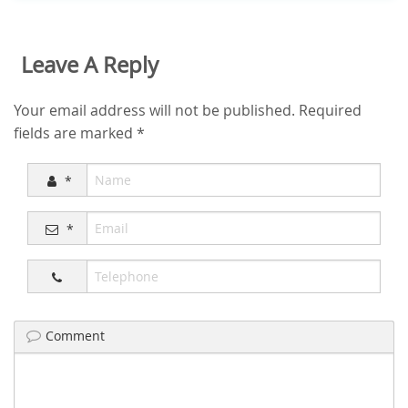
Leave A Reply
Your email address will not be published.
Required
fields are marked
*
*
*
Comment