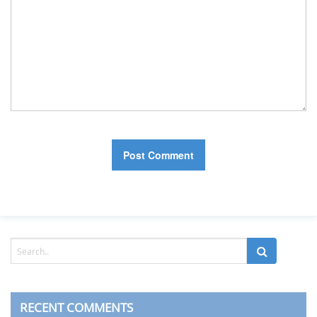
RECENT COMMENTS