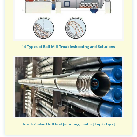
14 Types of Ball Mill Troubleshooting and Solutions
How To Solve Drill Rod Jamming Faults [ Top 6 Tips ]