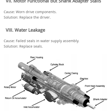
‌VII. Motor Functional but Shank Adapter Stalls‌
‌Cause‌: Worn drive components.
‌Solution‌: Replace the driver.
‌VIII. Water Leakage‌
‌Cause‌: Failed seals in water supply assembly.
‌Solution‌: Replace seals.