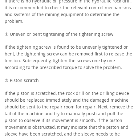
If there is no hydraulic oil pressure in the hydraulic rock drill,
it is recommended to check the relevant control mechanisms
and systems of the mining equipment to determine the
problem.
② Uneven or bent tightening of the tightening screw
If the tightening screw is found to be unevenly tightened or
bent, the tightening screw can be removed first to release the
tension. Subsequently, tighten the screws one by one
according to the prescribed torque to solve the problem.
③ Piston scratch
If the piston is scratched, the rock drill on the drilling device
should be replaced immediately and the damaged machine
should be sent to the repair room for repair. Next, remove the
tail of the machine and try to manually push and pull the
piston to observe if its movement is smooth. If the piston
movement is obstructed, it may indicate that the piston and
sleeve have been scratched, and the sleeve needs to be