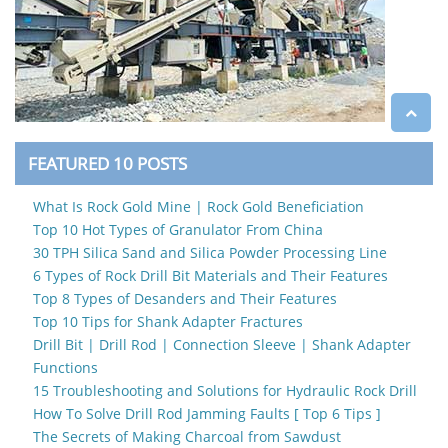
FEATURED 10 POSTS
What Is Rock Gold Mine | Rock Gold Beneficiation
Top 10 Hot Types of Granulator From China
30 TPH Silica Sand and Silica Powder Processing Line
6 Types of Rock Drill Bit Materials and Their Features
Top 8 Types of Desanders and Their Features
Top 10 Tips for Shank Adapter Fractures
Drill Bit | Drill Rod | Connection Sleeve | Shank Adapter
Functions
15 Troubleshooting and Solutions for Hydraulic Rock Drill
How To Solve Drill Rod Jamming Faults [ Top 6 Tips ]
The Secrets of Making Charcoal from Sawdust