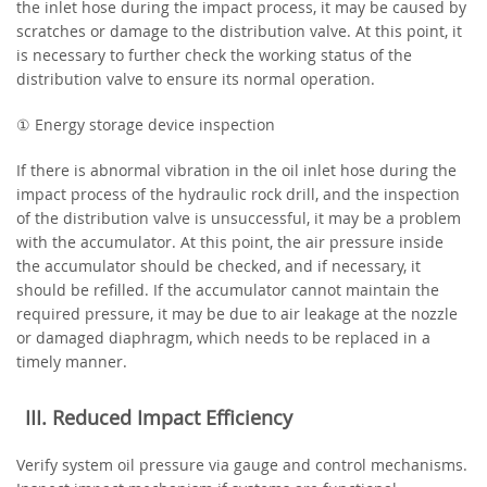
the inlet hose during the impact process, it may be caused by
scratches or damage to the distribution valve. At this point, it
is necessary to further check the working status of the
distribution valve to ensure its normal operation.
① Energy storage device inspection
If there is abnormal vibration in the oil inlet hose during the
impact process of the hydraulic rock drill, and the inspection
of the distribution valve is unsuccessful, it may be a problem
with the accumulator. At this point, the air pressure inside
the accumulator should be checked, and if necessary, it
should be refilled. If the accumulator cannot maintain the
required pressure, it may be due to air leakage at the nozzle
or damaged diaphragm, which needs to be replaced in a
timely manner.
‌III. Reduced Impact Efficiency‌
Verify system oil pressure via gauge and control mechanisms.