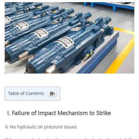
Table of Contents
‌I. Failure of Impact Mechanism to Strike
① No hydraulic oil pressure issues