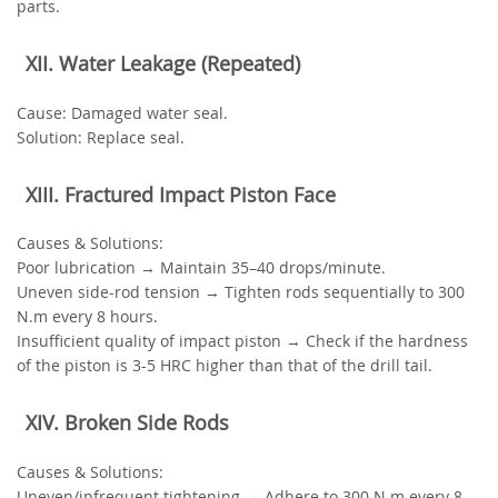
parts.
‌XII. Water Leakage (Repeated)‌
‌Cause‌: Damaged water seal.
‌Solution‌: Replace seal.
‌XIII. Fractured Impact Piston Face‌
‌Causes & Solutions‌:
Poor lubrication → Maintain 35–40 drops/minute.
Uneven side-rod tension → Tighten rods sequentially to 300
N.m every 8 hours.
Insufficient quality of impact piston → Check if the hardness
of the piston is 3-5 HRC higher than that of the drill tail.
‌XIV. Broken Side Rods‌
‌Causes & Solutions‌:
Uneven/infrequent tightening → Adhere to 300 N.m every 8