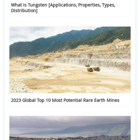
What is Tungsten [Applications, Properties, Types,
Distribution]
2023 Global Top 10 Most Potential Rare Earth Mines