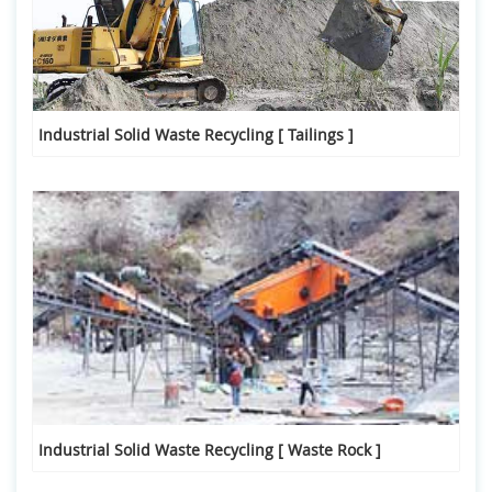
Industrial Solid Waste Recycling [ Tailings ]
Industrial Solid Waste Recycling [ Waste Rock ]