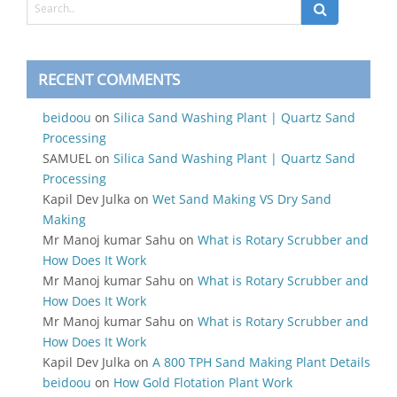
RECENT COMMENTS
beidoou
on
Silica Sand Washing Plant | Quartz Sand
Processing
SAMUEL
on
Silica Sand Washing Plant | Quartz Sand
Processing
Kapil Dev Julka
on
Wet Sand Making VS Dry Sand
Making
Mr Manoj kumar Sahu
on
What is Rotary Scrubber and
How Does It Work
Mr Manoj kumar Sahu
on
What is Rotary Scrubber and
How Does It Work
Mr Manoj kumar Sahu
on
What is Rotary Scrubber and
How Does It Work
Kapil Dev Julka
on
A 800 TPH Sand Making Plant Details
beidoou
on
How Gold Flotation Plant Work