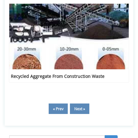
Recycled Aggregate From Construction Waste
« Prev
Next »