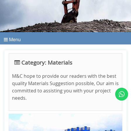
Menu
Category: Materials
M&C hope to provide our readers with the best
quality Materials Suggestion possible, Our aim is
committed to assisting you with your project
needs.