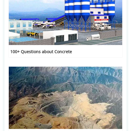
100+ Questions about Concrete