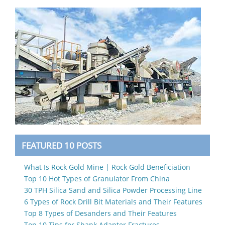
FEATURED 10 POSTS
What Is Rock Gold Mine | Rock Gold Beneficiation
Top 10 Hot Types of Granulator From China
30 TPH Silica Sand and Silica Powder Processing Line
6 Types of Rock Drill Bit Materials and Their Features
Top 8 Types of Desanders and Their Features
Top 10 Tips for Shank Adapter Fractures