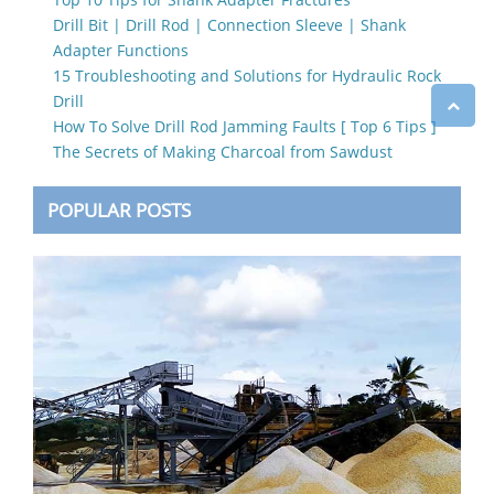
Drill Bit | Drill Rod | Connection Sleeve | Shank
Adapter Functions
15 Troubleshooting and Solutions for Hydraulic Rock
Drill
How To Solve Drill Rod Jamming Faults [ Top 6 Tips ]
The Secrets of Making Charcoal from Sawdust
POPULAR POSTS