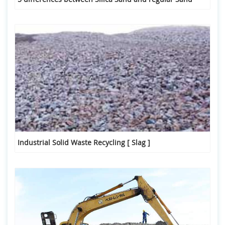
Industrial Solid Waste Recycling [ Slag ]