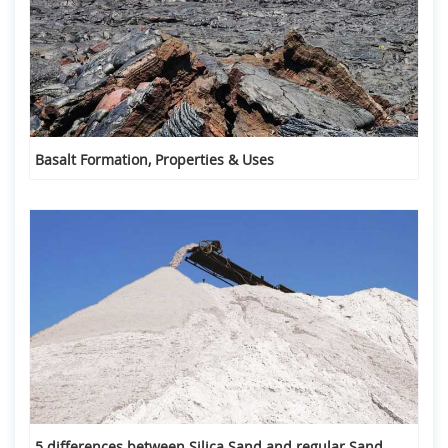
Basalt Formation, Properties & Uses
5 differences between Silica Sand and regular Sand