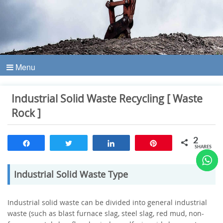
Menu
Industrial Solid Waste Recycling [ Waste
Rock ]
2
Share
Tweet
Share
Pin
SHARES
Industrial Solid Waste Type
Industrial solid waste can be divided into general industrial
waste (such as blast furnace slag, steel slag, red mud, non-