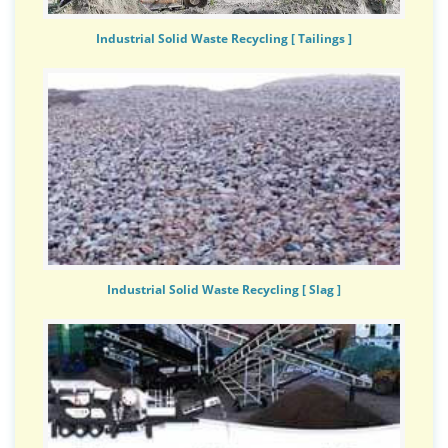
Industrial Solid Waste Recycling [ Tailings ]
Industrial Solid Waste Recycling [ Slag ]