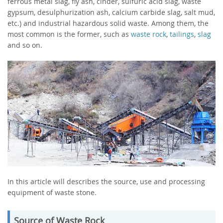
ferrous metal slag, fly ash, cinder, sulfuric acid slag, waste
gypsum, desulphurization ash, calcium carbide slag, salt mud,
etc.) and industrial hazardous solid waste. Among them, the
most common is the former, such as
waste rock
,
tailings
,
slag
and so on.
In this article will describes the source, use and processing
equipment of waste stone.
Source of Waste Rock