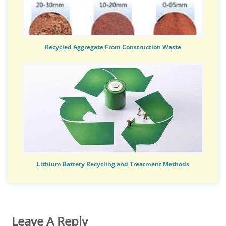
Recycled Aggregate From Construction Waste
Lithium Battery Recycling and Treatment Methods
Leave A Reply