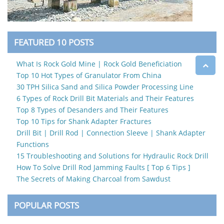
FEATURED 10 POSTS
What Is Rock Gold Mine | Rock Gold Beneficiation
Top 10 Hot Types of Granulator From China
30 TPH Silica Sand and Silica Powder Processing Line
6 Types of Rock Drill Bit Materials and Their Features
Top 8 Types of Desanders and Their Features
Top 10 Tips for Shank Adapter Fractures
Drill Bit | Drill Rod | Connection Sleeve | Shank Adapter
Functions
15 Troubleshooting and Solutions for Hydraulic Rock Drill
How To Solve Drill Rod Jamming Faults [ Top 6 Tips ]
The Secrets of Making Charcoal from Sawdust
POPULAR POSTS