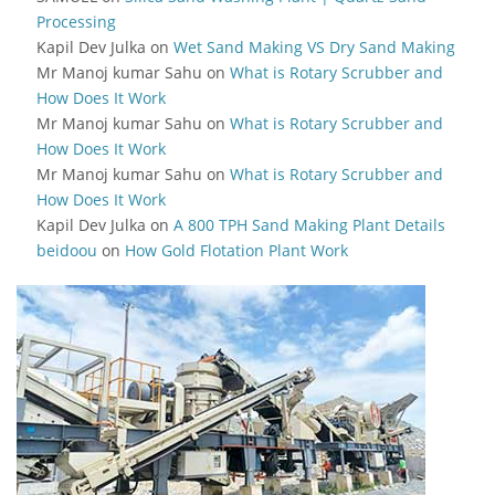
Processing
Kapil Dev Julka
on
Wet Sand Making VS Dry Sand Making
Mr Manoj kumar Sahu
on
What is Rotary Scrubber and
How Does It Work
Mr Manoj kumar Sahu
on
What is Rotary Scrubber and
How Does It Work
Mr Manoj kumar Sahu
on
What is Rotary Scrubber and
How Does It Work
Kapil Dev Julka
on
A 800 TPH Sand Making Plant Details
beidoou
on
How Gold Flotation Plant Work