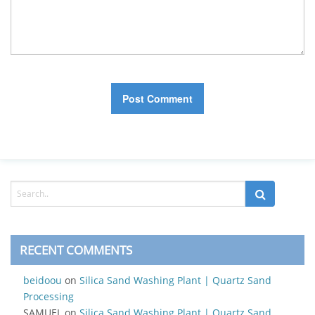
RECENT COMMENTS
beidoou
on
Silica Sand Washing Plant | Quartz Sand
Processing
SAMUEL
on
Silica Sand Washing Plant | Quartz Sand