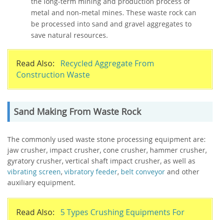
the long-term mining and production process of
metal and non-metal mines. These waste rock can
be processed into sand and gravel aggregates to
save natural resources.
Read Also:
Recycled Aggregate From
Construction Waste
Sand Making From Waste Rock
The commonly used waste stone processing equipment are:
jaw crusher, impact crusher, cone crusher, hammer crusher,
gyratory crusher, vertical shaft impact crusher, as well as
vibrating screen
,
vibratory feeder
,
belt conveyor
and other
auxiliary equipment.
Read Also:
5 Types Crushing Equipments For