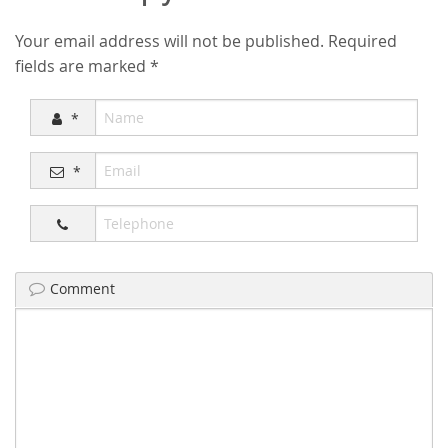
Your email address will not be published.
Required
fields are marked
*
*
*
Comment