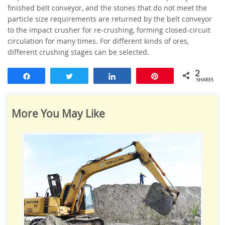
finished belt conveyor, and the stones that do not meet the
particle size requirements are returned by the belt conveyor
to the impact crusher for re-crushing, forming closed-circuit
circulation for many times.
For different kinds of ores,
different crushing stages can be selected.
2
Share
Tweet
Share
Pin
SHARES
More You May Like