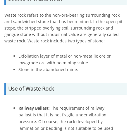
Waste rock refers to the non-ore-bearing surrounding rock
and sandwiched stone that has been mined. In the open-pit
stope, the stripped overlying soil, surrounding rock and
gangue stone without industrial value are generally called
waste rock. Waste rock includes two types of stone:
Exfoliation layer of metal or non-metallic ore or
low-grade ore with no mining value.
Stone in the abandoned mine.
Use of Waste Rock
Railway Ballast
: The requirement of railway
ballast is that it is not fragile under vibration
pressure. Of course, the rock developed by
lamination or bedding is not suitable to be used