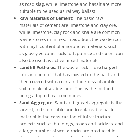
as road slag, while limestone and basalt are more
suitable to be used as railway ballast.
Raw Materials of Cement
: The basic raw
materials of cement are limestone and clay ore,
while limestone, clay rock and shale are common
waste stones in mines. In addition, the waste rock
with high content of amorphous materials, such
as glassy volcanic rock, tuff, pumice and so on, can
also be used as active mixed materials.
Landfill Potholes
: The waste rock is discharged
into an open pit that has existed in the past, and
then covered with a certain thickness of arable
soil to make it arable land. This is the method
being adopted by some mines.
Sand Aggregate
: Sand and gravel aggregate is the
largest, indispensable and irreplaceable basic
material in the construction of infrastructure
projects such as buildings, roads and bridges, and
a large number of waste rocks are produced in