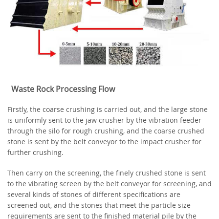
Waste Rock Processing Flow
Firstly, the coarse crushing is carried out, and the large stone
is uniformly sent to the jaw crusher by the vibration feeder
through the silo for rough crushing, and the coarse crushed
stone is sent by the belt conveyor to the impact crusher for
further crushing.
Then carry on the screening, the finely crushed stone is sent
to the vibrating screen by the belt conveyor for screening, and
several kinds of stones of different specifications are
screened out, and the stones that meet the particle size
requirements are sent to the finished material pile by the