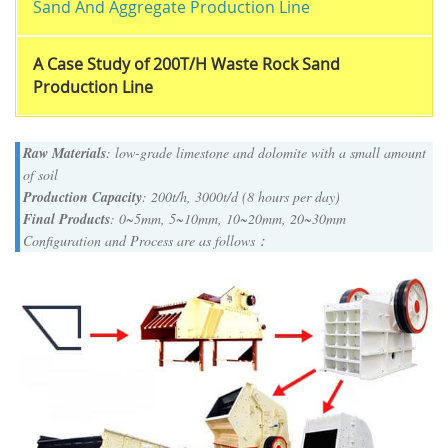
Sand And Aggregate Production Line
A Case Study of 200T/H Waste Rock Sand
Production Line
Raw Materials
: low-grade limestone and dolomite with a small amount
of soil
Production Capacity
: 200t/h, 3000t/d (8 hours per day)
Final Products
: 0~5mm, 5~10mm, 10~20mm, 20~30mm
Configuration and Process are as follows：