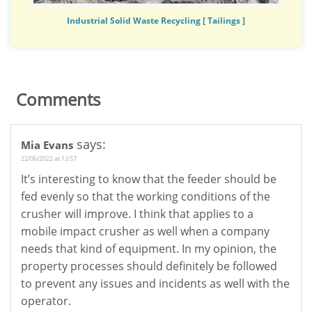
Industrial Solid Waste Recycling [ Tailings ]
Comments
says:
Mia Evans
22/06/2022 at 13:57
It’s interesting to know that the feeder should be
fed evenly so that the working conditions of the
crusher will improve. I think that applies to a
mobile impact crusher as well when a company
needs that kind of equipment. In my opinion, the
property processes should definitely be followed
to prevent any issues and incidents as well with the
operator.