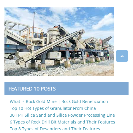
FEATURED 10 POSTS
What Is Rock Gold Mine | Rock Gold Beneficiation
Top 10 Hot Types of Granulator From China
30 TPH Silica Sand and Silica Powder Processing Line
6 Types of Rock Drill Bit Materials and Their Features
Top 8 Types of Desanders and Their Features