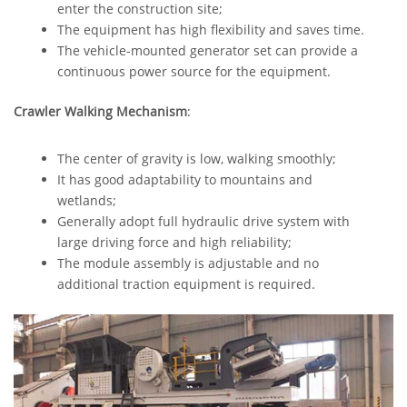
enter the construction site;
The equipment has high flexibility and saves time.
The vehicle-mounted generator set can provide a
continuous power source for the equipment.
Crawler Walking Mechanism
:
The center of gravity is low, walking smoothly;
It has good adaptability to mountains and
wetlands;
Generally adopt full hydraulic drive system with
large driving force and high reliability;
The module assembly is adjustable and no
additional traction equipment is required.