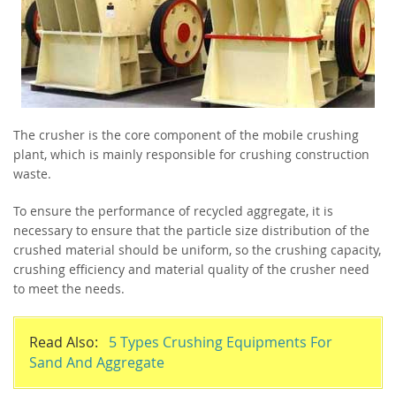
The crusher is the core component of the mobile crushing
plant, which is mainly responsible for crushing construction
waste.
To ensure the performance of recycled aggregate, it is
necessary to ensure that the particle size distribution of the
crushed material should be uniform, so the crushing capacity,
crushing efficiency and material quality of the crusher need
to meet the needs.
Read Also:
5 Types Crushing Equipments For
Sand And Aggregate