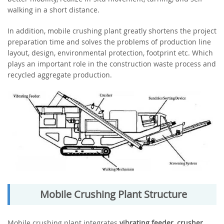
walking in a short distance.
In addition, mobile crushing plant greatly shortens the project
preparation time and solves the problems of production line
layout, design, environmental protection, footprint etc. Which
plays an important role in the construction waste process and
recycled aggregate production.
Mobile Crushing Plant Structure
Mobile crushing plant integrates
vibrating feeder
,
crusher
,