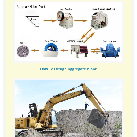
How To Design Aggregate Plant