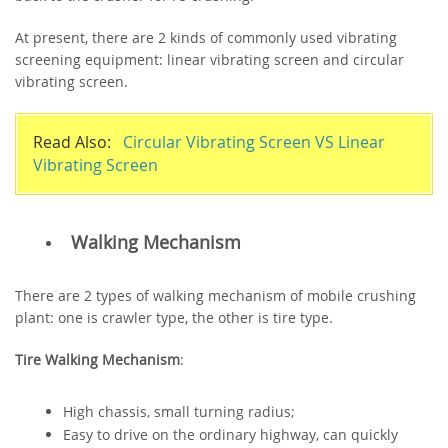
At present, there are 2 kinds of commonly used vibrating
screening equipment: linear vibrating screen and circular
vibrating screen.
Read Also:
Circular Vibrating Screen VS Linear
Vibrating Screen
Walking Mechanism
There are 2 types of walking mechanism of mobile crushing
plant: one is crawler type, the other is tire type.
Tire Walking Mechanism
:
High chassis, small turning radius;
Easy to drive on the ordinary highway, can quickly