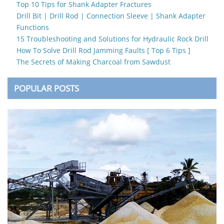
Top 10 Tips for Shank Adapter Fractures
Drill Bit | Drill Rod | Connection Sleeve | Shank Adapter
Functions
15 Troubleshooting and Solutions for Hydraulic Rock Drill
How To Solve Drill Rod Jamming Faults [ Top 6 Tips ]
The Secrets of Making Charcoal from Sawdust
POPULAR POSTS