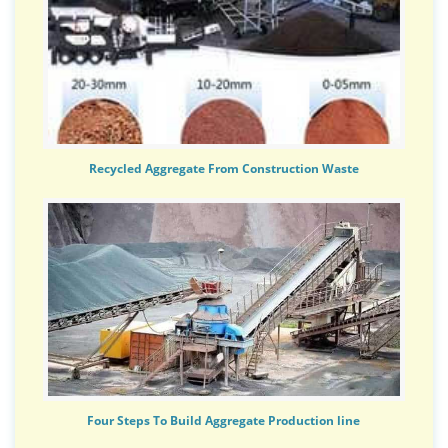
Recycled Aggregate From Construction Waste
Four Steps To Build Aggregate Production line