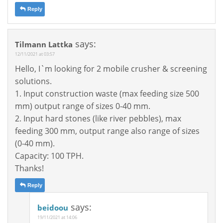
Reply
says:
Tilmann Lattka
12/11/2021 at 03:57
Hello, I`m looking for 2 mobile crusher & screening
solutions.
1. Input construction waste (max feeding size 500
mm) output range of sizes 0-40 mm.
2. Input hard stones (like river pebbles), max
feeding 300 mm, output range also range of sizes
(0-40 mm).
Capacity: 100 TPH.
Thanks!
Reply
says:
beidoou
19/11/2021 at 14:06