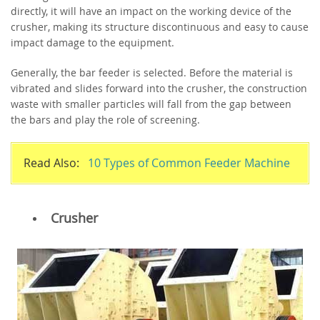
directly, it will have an impact on the working device of the
crusher, making its structure discontinuous and easy to cause
impact damage to the equipment.
Generally, the bar feeder is selected. Before the material is
vibrated and slides forward into the crusher, the construction
waste with smaller particles will fall from the gap between
the bars and play the role of screening.
Read Also:
10 Types of Common Feeder Machine
Crusher