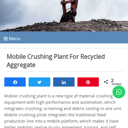
Menu
Mobile Crushing Plant For Recycled
Aggregate
2
Share
Tweet
Share
Pin
SHARES
Mobile crushing plant is a new type of material crushing
equipment with high performance and automation, which
integrates crushing, screening and debris sorting in one unit.
Mobile crushing plnat integrates the traditional fixed
production line into a mobile platform, which makes it have
better mobility, realize in-situ movement, turning, and self-