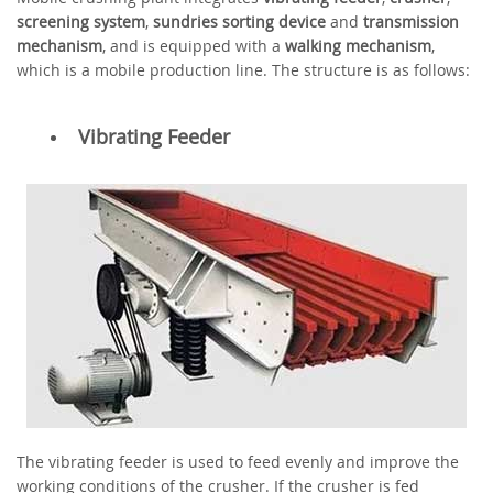
screening system
,
sundries sorting device
and
transmission
mechanism
, and is equipped with a
walking mechanism
,
which is a mobile production line. The structure is as follows:
Vibrating Feeder
The vibrating feeder is used to feed evenly and improve the
working conditions of the crusher. If the crusher is fed