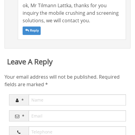
ok, Mr Tilmann Lattka, thanks for you
inquiry the mobile crushing and screening
solutions, we will contact you.
Reply
Leave A Reply
Your email address will not be published.
Required
fields are marked
*
*
*