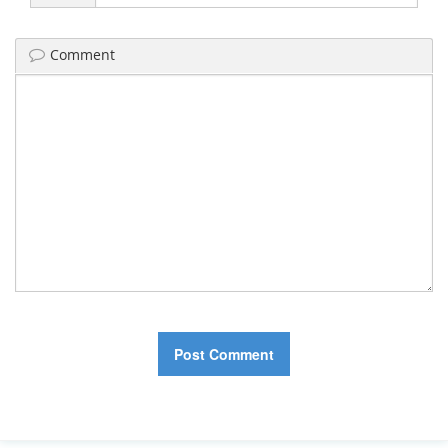
Comment