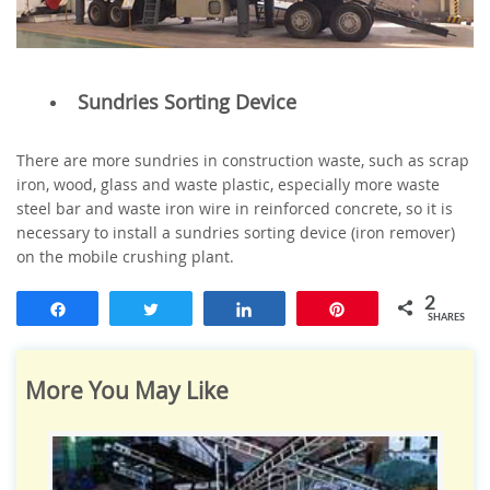
Sundries Sorting Device
There are more sundries in construction waste, such as scrap
iron, wood, glass and waste plastic, especially more waste
steel bar and waste iron wire in reinforced concrete, so it is
necessary to install a sundries sorting device (iron remover)
on the mobile crushing plant.
2
Share
Tweet
Share
Pin
SHARES
More You May Like