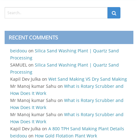
RECENT COMMENTS
beidoou
on
Silica Sand Washing Plant | Quartz Sand
Processing
SAMUEL
on
Silica Sand Washing Plant | Quartz Sand
Processing
Kapil Dev Julka
on
Wet Sand Making VS Dry Sand Making
Mr Manoj kumar Sahu
on
What is Rotary Scrubber and
How Does It Work
Mr Manoj kumar Sahu
on
What is Rotary Scrubber and
How Does It Work
Mr Manoj kumar Sahu
on
What is Rotary Scrubber and
How Does It Work
Kapil Dev Julka
on
A 800 TPH Sand Making Plant Details
beidoou
on
How Gold Flotation Plant Work