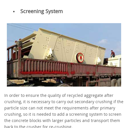
Screening System
In order to ensure the quality of recycled aggregate after
crushing, it is necessary to carry out secondary crushing if the
particle size can not meet the requirements after primary
crushing, so it is needed to add a screening system to screen
the concrete blocks with larger particles and transport them
back to the crusher for re-crushing.