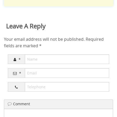
Leave A Reply
Your email address will not be published.
Required
fields are marked
*
*
*
Comment