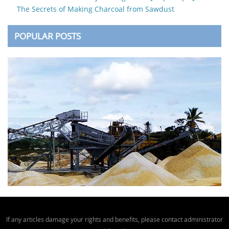
The Secrets of Making Charcoal from Sawdust
POPULAR POSTS
If any articles damage your rights and benefits, please contact administrator