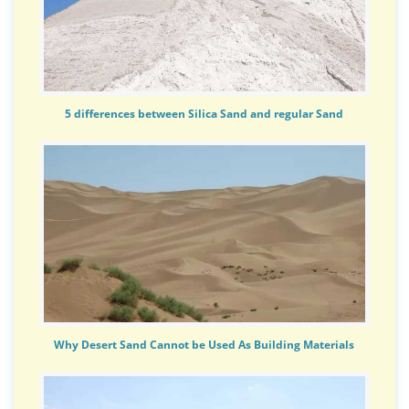
5 differences between Silica Sand and regular Sand
Why Desert Sand Cannot be Used As Building Materials