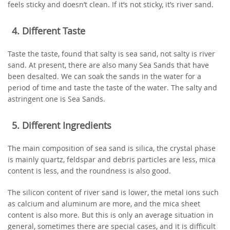
feels sticky and doesn’t clean. If it’s not sticky, it’s river sand.
4. Different Taste
Taste the taste, found that salty is sea sand, not salty is river
sand. At present, there are also many Sea Sands that have
been desalted. We can soak the sands in the water for a
period of time and taste the taste of the water. The salty and
astringent one is Sea Sands.
5. Different Ingredients
The main composition of sea sand is silica, the crystal phase
is mainly quartz, feldspar and debris particles are less, mica
content is less, and the roundness is also good.
The silicon content of river sand is lower, the metal ions such
as calcium and aluminum are more, and the mica sheet
content is also more. But this is only an average situation in
general, sometimes there are special cases, and it is difficult