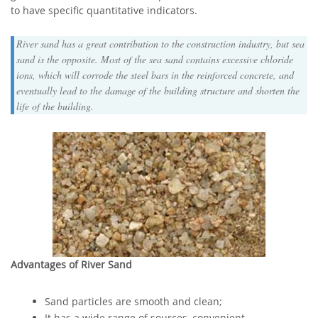
to have specific quantitative indicators.
River sand has a great contribution to the construction industry, but sea
sand is the opposite. Most of the sea sand contains excessive chloride
ions, which will corrode the steel bars in the reinforced concrete, and
eventually lead to the damage of the building structure and shorten the
life of the building.
Advantages of River Sand
Sand particles are smooth and clean;
It has a wide range of sources, convenient