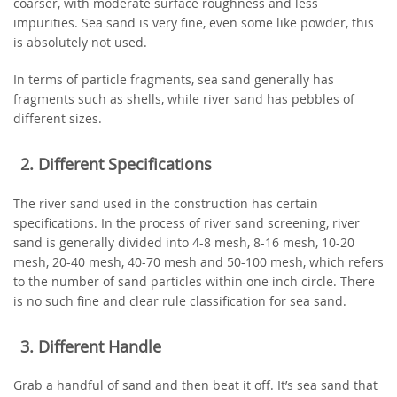
coarser, with moderate surface roughness and less
impurities. Sea sand is very fine, even some like powder, this
is absolutely not used.
In terms of particle fragments, sea sand generally has
fragments such as shells, while river sand has pebbles of
different sizes.
2. Different Specifications
The river sand used in the construction has certain
specifications. In the process of river sand screening, river
sand is generally divided into 4-8 mesh, 8-16 mesh, 10-20
mesh, 20-40 mesh, 40-70 mesh and 50-100 mesh, which refers
to the number of sand particles within one inch circle. There
is no such fine and clear rule classification for sea sand.
3. Different Handle
Grab a handful of sand and then beat it off. It’s sea sand that