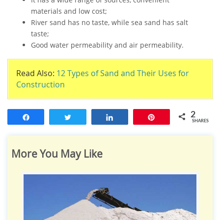
materials and low cost;
River sand has no taste, while sea sand has salt
taste;
Good water permeability and air permeability.
Read Also:
12 Types of Sand and Their Uses for
Construction
2
Share
Tweet
Share
Pin
SHARES
More You May Like