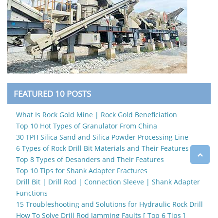
FEATURED 10 POSTS
What Is Rock Gold Mine | Rock Gold Beneficiation
Top 10 Hot Types of Granulator From China
30 TPH Silica Sand and Silica Powder Processing Line
6 Types of Rock Drill Bit Materials and Their Features
Top 8 Types of Desanders and Their Features
Top 10 Tips for Shank Adapter Fractures
Drill Bit | Drill Rod | Connection Sleeve | Shank Adapter
Functions
15 Troubleshooting and Solutions for Hydraulic Rock Drill
How To Solve Drill Rod Jamming Faults [ Top 6 Tips ]