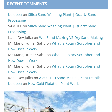
RECENT COMMENTS
beidoou
on
Silica Sand Washing Plant | Quartz Sand
Processing
SAMUEL
on
Silica Sand Washing Plant | Quartz Sand
Processing
Kapil Dev Julka
on
Wet Sand Making VS Dry Sand Making
Mr Manoj kumar Sahu
on
What is Rotary Scrubber and
How Does It Work
Mr Manoj kumar Sahu
on
What is Rotary Scrubber and
How Does It Work
Mr Manoj kumar Sahu
on
What is Rotary Scrubber and
How Does It Work
Kapil Dev Julka
on
A 800 TPH Sand Making Plant Details
beidoou
on
How Gold Flotation Plant Work