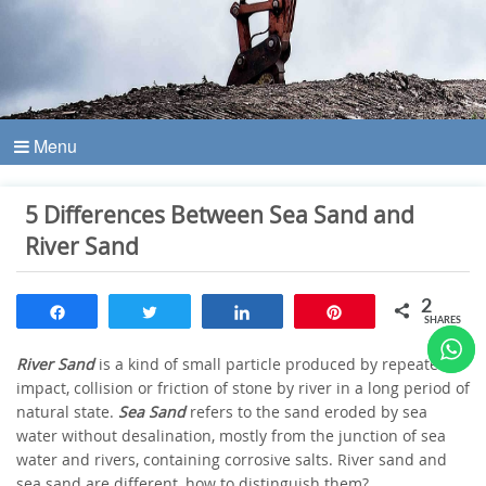
Menu
5 Differences Between Sea Sand and
River Sand
2
Share
Tweet
Share
Pin
SHARES
River Sand
is a kind of small particle produced by repeated
impact, collision or friction of stone by river in a long period of
natural state.
Sea Sand
refers to the sand eroded by sea
water without desalination, mostly from the junction of sea
water and rivers, containing corrosive salts. River sand and
sea sand are different, how to distinguish them?