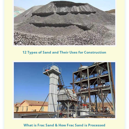
12 Types of Sand and Their Uses for Construction
What is Frac Sand & How Frac Sand is Processed