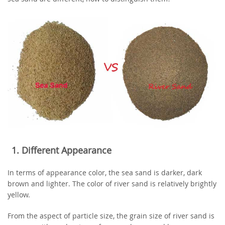
1. Different Appearance
In terms of appearance color, the sea sand is darker, dark
brown and lighter. The color of river sand is relatively brightly
yellow.
From the aspect of particle size, the grain size of river sand is