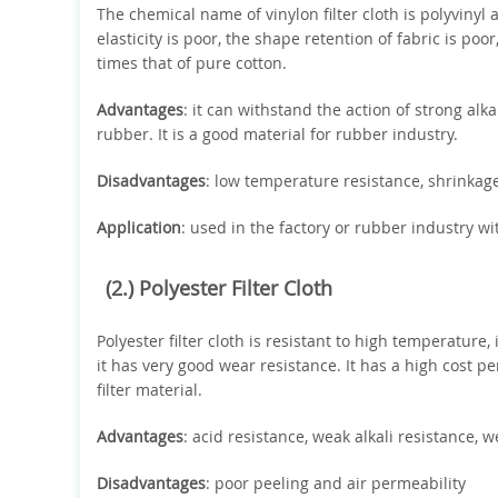
The chemical name of vinylon filter cloth is polyvinyl al
elasticity is poor, the shape retention of fabric is poor
times that of pure cotton.
Advantages
: it can withstand the action of strong alk
rubber. It is a good material for rubber industry.
Disadvantages
: low temperature resistance, shrinka
Application
: used in the factory or rubber industry wi
(2.) Polyester Filter Cloth
Polyester filter cloth is resistant to high temperature,
it has very good wear resistance. It has a high cost p
filter material.
Advantages
: acid resistance, weak alkali resistance, 
Disadvantages
: poor peeling and air permeability