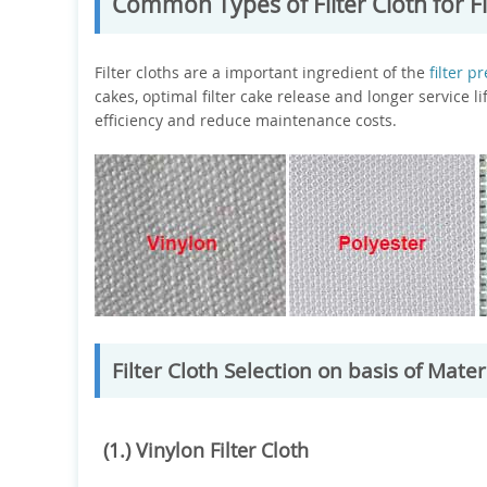
Common Types of Filter Cloth for Fi
Filter cloths are a important ingredient of the
filter p
cakes, optimal filter cake release and longer service li
efficiency and reduce maintenance costs.
Filter Cloth Selection on basis of Mater
(1.) Vinylon Filter Cloth