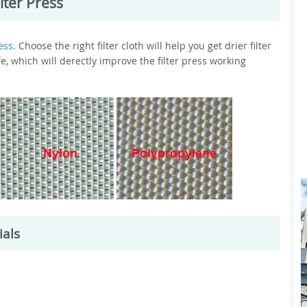
lter Press
ress
. Choose the right filter cloth will help you get drier filter
fe, which will derectly improve the filter press working
ials