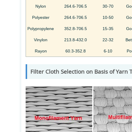
Nylon
264.6-706.5
30-70
Go
Polyester
264.6-706.5
10-50
Go
Polypropylene
352.8-706.5
15-35
Go
Vinylon
213.8-432.0
22-32
Bet
Rayon
60.3-352.8
6-10
Po
Filter Cloth Selection on Basis of Yarn