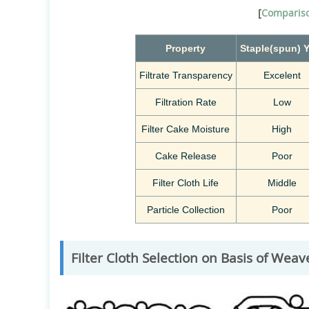
[
Compariso
Property
Staple(spun)
Y
Filtrate Transparency
Excelent
Filtration Rate
Low
Filter Cake Moisture
High
Cake Release
Poor
Filter Cloth Life
Middle
Particle Collection
Poor
Filter Cloth Selection on Basis of Weav