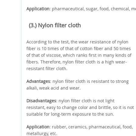
Application
: pharmaceutical, sugar, food, chemical, meta
(3.) Nylon filter cloth
According to the test, the wear resistance of nylon
fiber is 10 times of that of cotton fiber and 50 times
of that of viscose, which ranks first in many kinds of
fibers. Therefore, nylon filter cloth is a high wear-
resistant filter cloth.
Advantages
: nylon filter cloth is resistant to strong
alkali, weak acid and wear.
Disadvantages
: nylon filter cloth is not light
resistant, easy to change color and brittle, so it is not
suitable for long-term exposure to the sun.
Application
: rubber, ceramics, pharmaceutical, food,
metallurgy, etc.