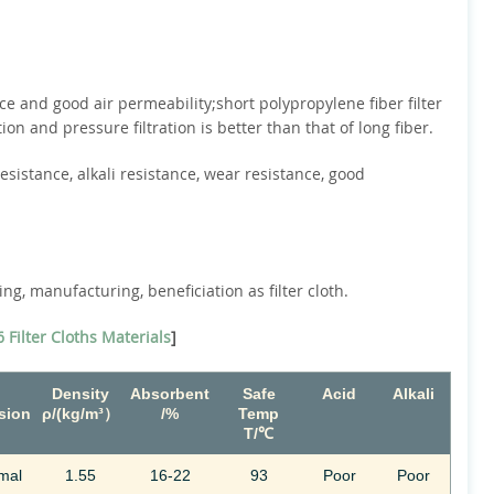
ce and good air permeability;short polypropylene fiber filter
ion and pressure filtration is better than that of long fiber.
resistance, alkali resistance, wear resistance, good
ng, manufacturing, beneficiation as filter cloth.
 Filter Cloths Materials
]
Density
Absorbent
Safe
Acid
Alkali
sion
ρ/(kg/m³）
/%
Temp
T/℃
mal
1.55
16-22
93
Poor
Poor