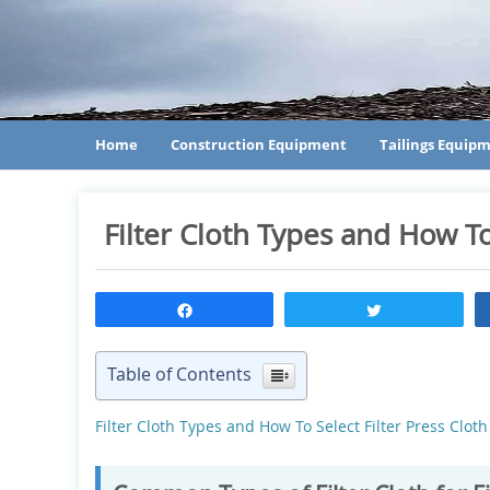
Home
Construction Equipment
Tailings Equip
Filter Cloth Types and How To
Share
Tweet
Table of Contents
Filter Cloth Types and How To Select Filter Press Cl