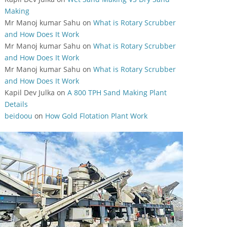
Making
Mr Manoj kumar Sahu
on
What is Rotary Scrubber
and How Does It Work
Mr Manoj kumar Sahu
on
What is Rotary Scrubber
and How Does It Work
Mr Manoj kumar Sahu
on
What is Rotary Scrubber
and How Does It Work
Kapil Dev Julka
on
A 800 TPH Sand Making Plant
Details
beidoou
on
How Gold Flotation Plant Work