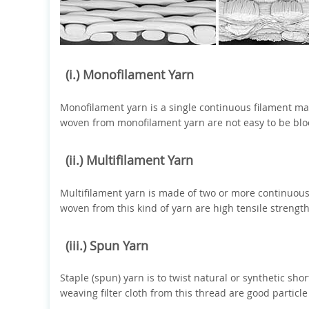
(i.) Monofilament Yarn
Monofilament yarn is a single continuous filament made 
woven from monofilament yarn are not easy to be bloc
(ii.) Multifilament Yarn
Multifilament yarn is made of two or more continuous 
woven from this kind of yarn are high tensile strength
(iii.) Spun Yarn
Staple (spun) yarn is to twist natural or synthetic shor
weaving filter cloth from this thread are good particl