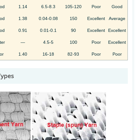
od
1.14
6.5-8.3
105-120
Poor
Good
od
1.38
0.04-0.08
150
Excellent
Average
od
0.91
0.01-0.1
90
Excellent
Excellent
ter
—
4.5-5
100
Poor
Excellent
or
1.40
16-18
82-93
Poor
Poor
 Types