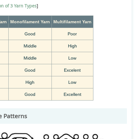
n of 3 Yarn Types
]
arn
Monofilament
Yarn
Multifilament
Yarn
Good
Poor
Middle
High
Middle
Low
Good
Excelent
High
Low
Good
Excellent
e Patterns