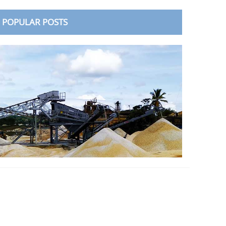
POPULAR POSTS