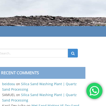
RECENT COMMENTS
beidoou
on
Silica Sand Washing Plant | Quartz
Sand Processing
SAMUEL
on
Silica Sand Washing Plant | Quartz
Sand Processing
Kapil Dev Julka
on
Wet Sand Making VS Dry Sand