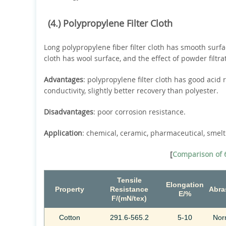
(4.) Polypropylene Filter Cloth
Long polypropylene fiber filter cloth has smooth surfa
cloth has wool surface, and the effect of powder filtrat
Advantages
: polypropylene filter cloth has good acid 
conductivity, slightly better recovery than polyester.
Disadvantages
: poor corrosion resistance.
Application
: chemical, ceramic, pharmaceutical, smelti
[
Comparison of 6
Tensile
Elongation
Property
Resistance
Abra
E/%
F/(mN/tex)
Cotton
291.6-565.2
5-10
Nor