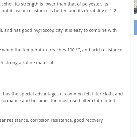
cohol. Its strength is lower than that of polyester, its
, but its wear resistance is better, and its durability is 1-2
ali, and has good hygroscopicity. It is easy to combine with
ge when the temperature reaches 100 ℃, and acid resistance.
th strong alkaline material.
 it has the special advantages of common felt filter cloth, and
erformance and becomes the most used filter cloth in felt
wear resistance, corrosion resistance, good recovery