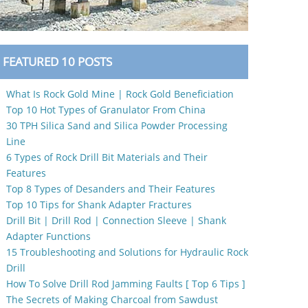
FEATURED 10 POSTS
What Is Rock Gold Mine | Rock Gold Beneficiation
Top 10 Hot Types of Granulator From China
30 TPH Silica Sand and Silica Powder Processing
Line
6 Types of Rock Drill Bit Materials and Their
Features
Top 8 Types of Desanders and Their Features
Top 10 Tips for Shank Adapter Fractures
Drill Bit | Drill Rod | Connection Sleeve | Shank
Adapter Functions
15 Troubleshooting and Solutions for Hydraulic Rock
Drill
How To Solve Drill Rod Jamming Faults [ Top 6 Tips ]
The Secrets of Making Charcoal from Sawdust