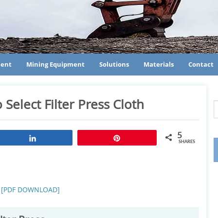
ment
Mining Equipment
Solutions
Materials
Contact
 Select Filter Press Cloth
5
Share
Pin
SHARES
oth [PDF DOWNLOAD]