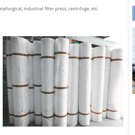
llurgical, industrial filter press, centrifuge, etc.