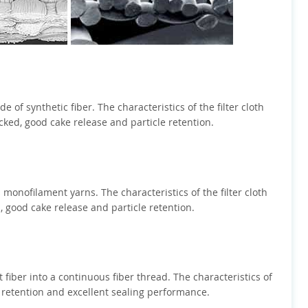
of synthetic fiber. The characteristics of the filter cloth
ked, good cake release and particle retention.
monofilament yarns. The characteristics of the filter cloth
, good cake release and particle retention.
t fiber into a continuous fiber thread. The characteristics of
e retention and excellent sealing performance.