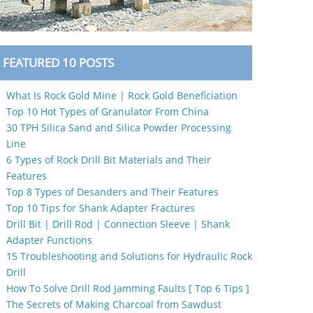
FEATURED 10 POSTS
What Is Rock Gold Mine | Rock Gold Beneficiation
Top 10 Hot Types of Granulator From China
30 TPH Silica Sand and Silica Powder Processing
Line
6 Types of Rock Drill Bit Materials and Their
Features
Top 8 Types of Desanders and Their Features
Top 10 Tips for Shank Adapter Fractures
Drill Bit | Drill Rod | Connection Sleeve | Shank
Adapter Functions
15 Troubleshooting and Solutions for Hydraulic Rock
Drill
How To Solve Drill Rod Jamming Faults [ Top 6 Tips ]
The Secrets of Making Charcoal from Sawdust