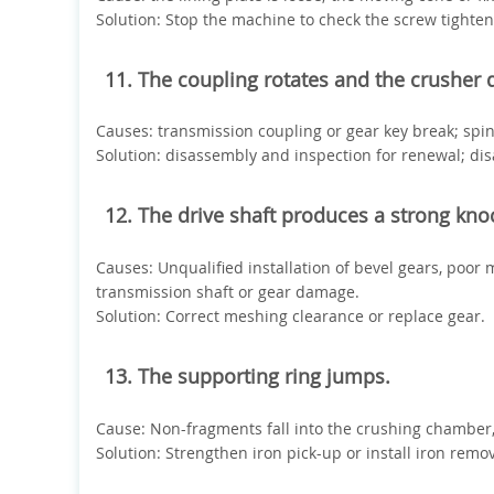
Solution: Stop the machine to check the screw tighteni
11. The coupling rotates and the crusher
Causes: transmission coupling or gear key break; spin
Solution: disassembly and inspection for renewal; di
12. The drive shaft produces a strong kno
Causes: Unqualified installation of bevel gears, poor 
transmission shaft or gear damage.
Solution: Correct meshing clearance or replace gear.
13. The supporting ring jumps.
Cause: Non-fragments fall into the crushing chamber, 
Solution: Strengthen iron pick-up or install iron remo