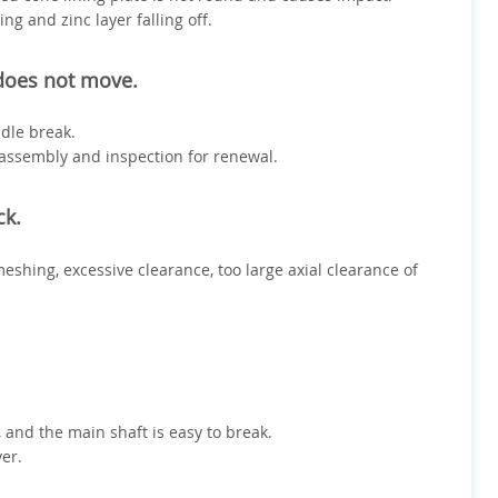
ng and zinc layer falling off.
 does not move.
dle break.
sassembly and inspection for renewal.
ck.
meshing, excessive clearance, too large axial clearance of
and the main shaft is easy to break.
ver.