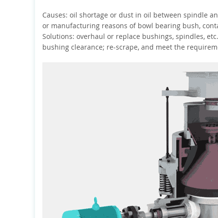
Causes: oil shortage or dust in oil between spindle a
or manufacturing reasons of bowl bearing bush, contac
Solutions: overhaul or replace bushings, spindles, etc.,
bushing clearance; re-scrape, and meet the requirem