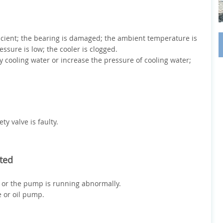
ufficient; the bearing is damaged; the ambient temperature is
essure is low; the cooler is clogged.
y cooling water or increase the pressure of cooling water;
ty valve is faulty.
rted
d or the pump is running abnormally.
e or oil pump.