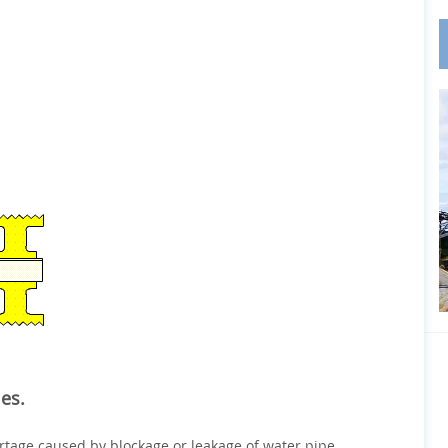
ies.
ortage caused by blockage or leakage of water pipe.