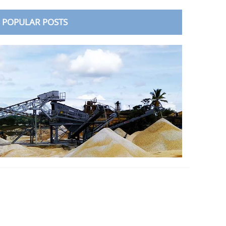
POPULAR POSTS