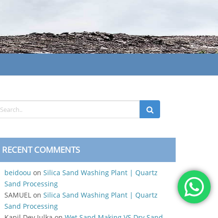
RECENT COMMENTS
beidoou
on
Silica Sand Washing Plant | Quartz
Sand Processing
SAMUEL
on
Silica Sand Washing Plant | Quartz
Sand Processing
Kapil Dev Julka
on
Wet Sand Making VS Dry Sand