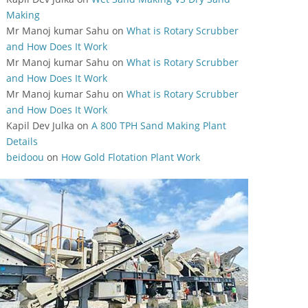
Making
Mr Manoj kumar Sahu
on
What is Rotary Scrubber
and How Does It Work
Mr Manoj kumar Sahu
on
What is Rotary Scrubber
and How Does It Work
Mr Manoj kumar Sahu
on
What is Rotary Scrubber
and How Does It Work
Kapil Dev Julka
on
A 800 TPH Sand Making Plant
Details
beidoou
on
How Gold Flotation Plant Work