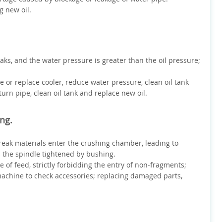
g new oil.
eaks, and the water pressure is greater than the oil pressure;
ge or replace cooler, reduce water pressure, clean oil tank
turn pipe, clean oil tank and replace new oil.
ong.
break materials enter the crushing chamber, leading to
s the spindle tightened by bushing.
pe of feed, strictly forbidding the entry of non-fragments;
 machine to check accessories; replacing damaged parts,