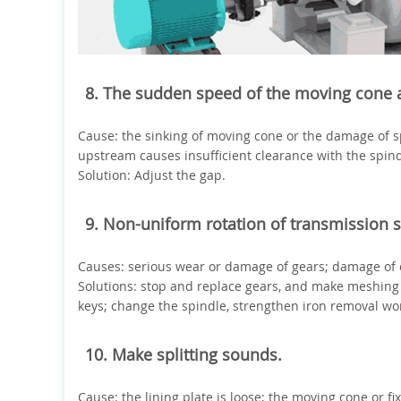
8. The sudden speed of the moving cone a
Cause: the sinking of moving cone or the damage of s
upstream causes insufficient clearance with the spind
Solution: Adjust the gap.
9. Non-uniform rotation of transmission s
Causes: serious wear or damage of gears; damage of 
Solutions: stop and replace gears, and make meshing
keys; change the spindle, strengthen iron removal wo
10. Make splitting sounds.
Cause: the lining plate is loose; the moving cone or f