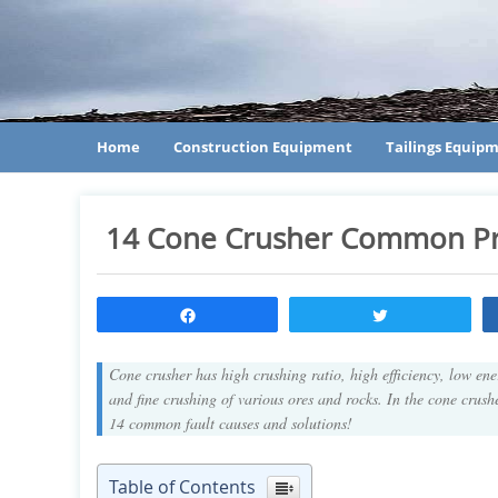
Home
Construction Equipment
Tailings Equip
14 Cone Crusher Common P
Share
Tweet
Cone crusher has high crushing ratio, high efficiency, low en
and fine crushing of various ores and rocks. In the cone crush
14 common fault causes and solutions!
Table of Contents