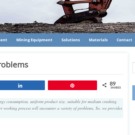
ment
Mining Equipment
Solutions
Materials
Contact
roblems
89
Share
Pin
SHARES
ergy consumption, uniform product size, suitable for medium crushing
er working process will encounter a variety of problems, So, we provides