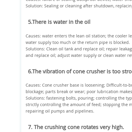
Solution: Sealing or cleaning after shutdown, replacin
5.There is water in the oil
Causes: water enters the lean oil station; the cooler l
water supply too much or the return pipe is blocked.
Solutions: Clean oil tank and replace oil; repair leaka
and replace oil; adjust water supply or clean water re
6.The vibration of cone crusher is too str
Causes: Cone crusher base is loosening; Difficult-to-
blockage; parts break or wear; poor lubrication make
Solutions: fastening bolts, pouring; controlling the ty
strictly controlling the amount of feed; stopping the
repairing oil pumps and pipelines.
7. The crushing cone rotates very high.