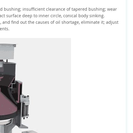
nd bushing; insufficient clearance of tapered bushing; wear
t surface deep to inner circle, conical body sinking.
 and find out the causes of oil shortage, eliminate it; adjust
ents.