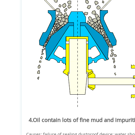
4.Oil contain lots of fine mud and impurit
Causes: failure of sealing dustproof device; water sh