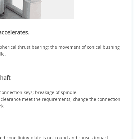
ccelerates.
pherical thrust bearing; the movement of conical bushing
le.
haft
connection keys; breakage of spindle.
 clearance meet the requirements; change the connection
rk.
ixed cone lining plate is not round and causes impact.