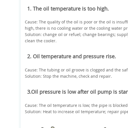
1. The oil temperature is too high.
Cause: The quality of the oil is poor or the oil is ins
high, there is no cooling water or the cooling water pr
Solution: change oil or refuel; change bearings; suppl
clean the cooler.
2. Oil temperature and pressure rise.
Cause: The tubing or oil groove is clogged and the safe
Solution: Stop the machine, check and repair.
3.Oil pressure is low after oil pump is sta
Cause: The oil temperature is low; the pipe is blocke
Solution: Heat to increase oil temperature; repair pip