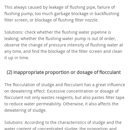
This always caused by leakage of flushing pipe, failure of
flushing pump, too much garbage blockage in backflushing
filter screen, or blockage of flushing filter nozzle.
Solutions: check whether the flushing water pipeline is
leaking; whether the flushing water pump is out of order,
observe the change of pressure intensity of flushing water at
any time, and find the blockage of the filter screen and clean
it up in time.
(2) inappropriate proportion or dosage of flocculant
The flocculation of sludge and flocculant has a great influence
on dewatering effect. Excessive concentration or dosage of
flocculant not only wastes reagents, but also pastes filter tape
to reduce water permeability. Otherwise, it also affects the
dewatering of sludge.
Solutions: According to the characteristics of sludge and the
water content of concentrated sludge, the proportion and