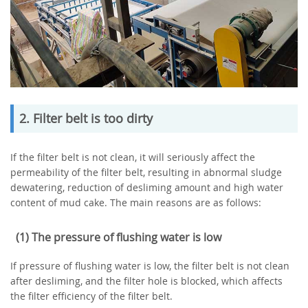
2. Filter belt is too dirty
If the filter belt is not clean, it will seriously affect the
permeability of the filter belt, resulting in abnormal sludge
dewatering, reduction of desliming amount and high water
content of mud cake. The main reasons are as follows:
(1) The pressure of flushing water is low
If pressure of flushing water is low, the filter belt is not clean
after desliming, and the filter hole is blocked, which affects
the filter efficiency of the filter belt.