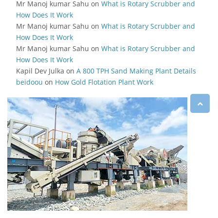
Mr Manoj kumar Sahu
on
What is Rotary Scrubber and
How Does It Work
Mr Manoj kumar Sahu
on
What is Rotary Scrubber and
How Does It Work
Mr Manoj kumar Sahu
on
What is Rotary Scrubber and
How Does It Work
Kapil Dev Julka
on
A 800 TPH Sand Making Plant Details
beidoou
on
How Gold Flotation Plant Work