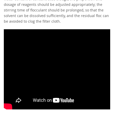
dosage of reagents should be adjusted appropriately; the
stirring time of flocculant should be prolonged, so that the
solvent can be dissolved sufficiently, and the residual floc can
be avoided to clog the filter cloth.