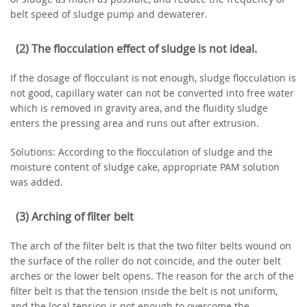
belt speed of sludge pump and dewaterer.
(2) The flocculation effect of sludge is not ideal.
If the dosage of flocculant is not enough, sludge flocculation is
not good, capillary water can not be converted into free water
which is removed in gravity area, and the fluidity sludge
enters the pressing area and runs out after extrusion.
Solutions: According to the flocculation of sludge and the
moisture content of sludge cake, appropriate PAM solution
was added.
(3) Arching of filter belt
The arch of the filter belt is that the two filter belts wound on
the surface of the roller do not coincide, and the outer belt
arches or the lower belt opens. The reason for the arch of the
filter belt is that the tension inside the belt is not uniform,
and the local tension is not enough to overcome the