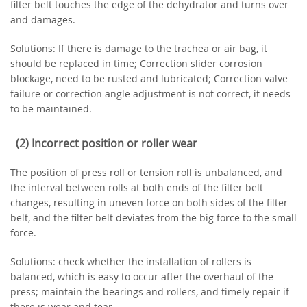
filter belt touches the edge of the dehydrator and turns over
and damages.
Solutions: If there is damage to the trachea or air bag, it
should be replaced in time; Correction slider corrosion
blockage, need to be rusted and lubricated; Correction valve
failure or correction angle adjustment is not correct, it needs
to be maintained.
(2) Incorrect position or roller wear
The position of press roll or tension roll is unbalanced, and
the interval between rolls at both ends of the filter belt
changes, resulting in uneven force on both sides of the filter
belt, and the filter belt deviates from the big force to the small
force.
Solutions: check whether the installation of rollers is
balanced, which is easy to occur after the overhaul of the
press; maintain the bearings and rollers, and timely repair if
there is wear and tear.