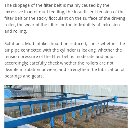
The slippage of the filter belt is mainly caused by the
excessive load of mud feeding, the insufficient tension of the
filter belt or the sticky flocculant on the surface of the driving
roller, the wear of the idlers or the inflexibility of extrusion
and rolling.
Solutions: Mud intake should be reduced; check whether the
air pipe connected with the cylinder is leaking, whether the
tension pressure of the filter belt is moderate and adjust
accordingly; carefully check whether the rollers are not
flexible in rotation or wear, and strengthen the lubrication of
bearings and gears.