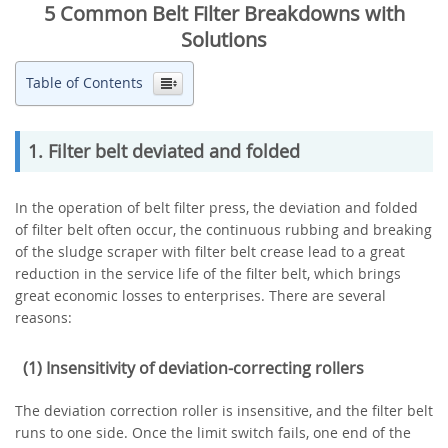
5 Common Belt Filter Breakdowns with
Solutions
Table of Contents
1. Filter belt deviated and folded
In the operation of belt filter press, the deviation and folded
of filter belt often occur, the continuous rubbing and breaking
of the sludge scraper with filter belt crease lead to a great
reduction in the service life of the filter belt, which brings
great economic losses to enterprises. There are several
reasons:
(1) Insensitivity of deviation-correcting rollers
The deviation correction roller is insensitive, and the filter belt
runs to one side. Once the limit switch fails, one end of the