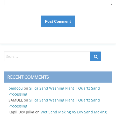
RECENT COMMENTS
beidoou
on
Silica Sand Washing Plant | Quartz Sand
Processing
SAMUEL
on
Silica Sand Washing Plant | Quartz Sand
Processing
Kapil Dev Julka
on
Wet Sand Making VS Dry Sand Making