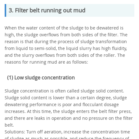
3. Filter belt running out mud
When the water content of the sludge to be dewatered is
high, the sludge overflows from both sides of the filter. The
reason is that during the process of sludge transformation
from liquid to semi-solid, the liquid slurry has high fluidity,
and the slurry overflows from both sides of the roller. The
reasons for running mud are as follows:
(1) Low sludge concentration
Sludge concentration is often called sludge solid content.
Sludge solid content is lower than a certain degree, sludge
dewatering performance is poor and flocculant dosage
increases. At this time, the sludge enters the belt filter press,
and there are leaks in operation and no pressure on the filter
belt.
Solutions: Turn off aeration, increase the concentration time
of sludge as much as possible, and reduce the frequency of