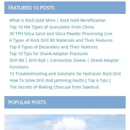
FEATURED 10 POSTS
What Is Rock Gold Mine | Rock Gold Beneficiation
Top 10 Hot Types of Granulator From China
30 TPH Silica Sand and Silica Powder Processing Line
6 Types of Rock Drill Bit Materials and Their Features
Top 8 Types of Desanders and Their Features
Top 10 Tips for Shank Adapter Fractures
Drill Bit | Drill Rod | Connection Sleeve | Shank Adapter
Functions
15 Troubleshooting and Solutions for Hydraulic Rock Drill
How To Solve Drill Rod Jamming Faults [ Top 6 Tips ]
The Secrets of Making Charcoal from Sawdust
POPULAR POSTS