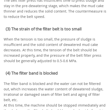
The belt filter press has insufficient time to press sludge and
stay in the pre-dewatering stage, which makes the mud cake
thinner and reduces the solid content. The countermeasure is
to reduce the belt speed.
(3) The strain of the filter belt is too small
When the tension is too small, the pressure of sludge is
insufficient and the solid content of dewatered mud cake
decreases. At this time, the tension of the belt should be
increased properly, and the pressure of the belt filter press
should be generally adjusted to 0.5-0.6 MPa.
(4) The filter band is blocked
The filter band is blocked and the water can not be filtered
out, which increases the water content of dewatered sludge,
Irrational or damaged seam of filter belt and aging of filter
belt, etc.
At this time, the machine should be stopped immediately and