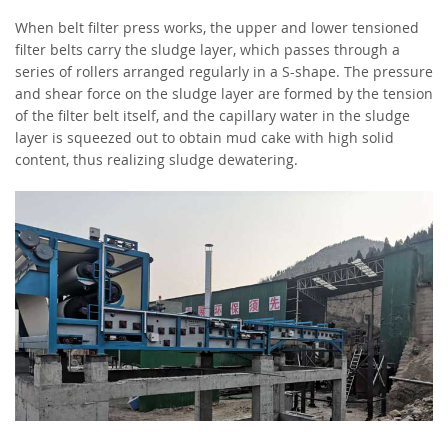
When belt filter press works, the upper and lower tensioned
filter belts carry the sludge layer, which passes through a
series of rollers arranged regularly in a S-shape. The pressure
and shear force on the sludge layer are formed by the tension
of the filter belt itself, and the capillary water in the sludge
layer is squeezed out to obtain mud cake with high solid
content, thus realizing sludge dewatering.