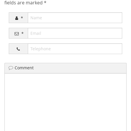
fields are marked
*
*
*
Comment