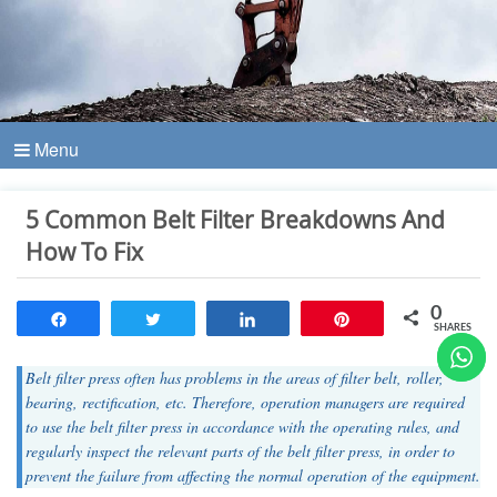
Menu
5 Common Belt Filter Breakdowns And
How To Fix
0
Share
Tweet
Share
Pin
SHARES
Belt filter press often has problems in the areas of filter belt, roller,
bearing, rectification, etc. Therefore, operation managers are required
to use the belt filter press in accordance with the operating rules, and
regularly inspect the relevant parts of the belt filter press, in order to
prevent the failure from affecting the normal operation of the equipment.