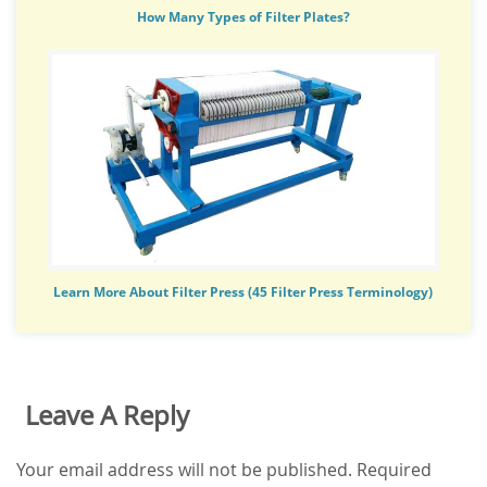
How Many Types of Filter Plates?
Learn More About Filter Press (45 Filter Press Terminology)
Leave A Reply
Your email address will not be published.
Required