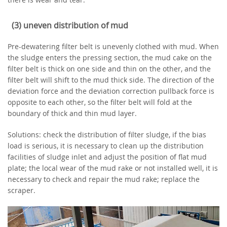
(3) uneven distribution of mud
Pre-dewatering filter belt is unevenly clothed with mud. When
the sludge enters the pressing section, the mud cake on the
filter belt is thick on one side and thin on the other, and the
filter belt will shift to the mud thick side. The direction of the
deviation force and the deviation correction pullback force is
opposite to each other, so the filter belt will fold at the
boundary of thick and thin mud layer.
Solutions: check the distribution of filter sludge, if the bias
load is serious, it is necessary to clean up the distribution
facilities of sludge inlet and adjust the position of flat mud
plate; the local wear of the mud rake or not installed well, it is
necessary to check and repair the mud rake; replace the
scraper.