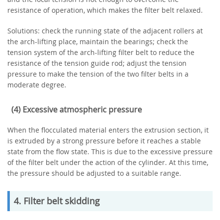
resistance of operation, which makes the filter belt relaxed.
Solutions: check the running state of the adjacent rollers at
the arch-lifting place, maintain the bearings; check the
tension system of the arch-lifting filter belt to reduce the
resistance of the tension guide rod; adjust the tension
pressure to make the tension of the two filter belts in a
moderate degree.
(4) Excessive atmospheric pressure
When the flocculated material enters the extrusion section, it
is extruded by a strong pressure before it reaches a stable
state from the flow state. This is due to the excessive pressure
of the filter belt under the action of the cylinder. At this time,
the pressure should be adjusted to a suitable range.
4. Filter belt skidding