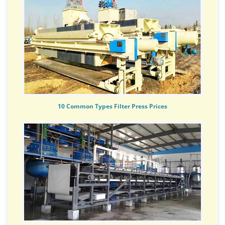
10 Common Types Filter Press Prices