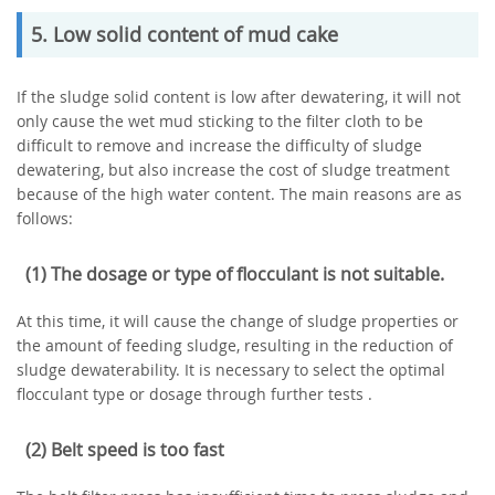
5. Low solid content of mud cake
If the sludge solid content is low after dewatering, it will not
only cause the wet mud sticking to the filter cloth to be
difficult to remove and increase the difficulty of sludge
dewatering, but also increase the cost of sludge treatment
because of the high water content. The main reasons are as
follows:
(1) The dosage or type of flocculant is not suitable.
At this time, it will cause the change of sludge properties or
the amount of feeding sludge, resulting in the reduction of
sludge dewaterability. It is necessary to select the optimal
flocculant type or dosage through further tests .
(2) Belt speed is too fast