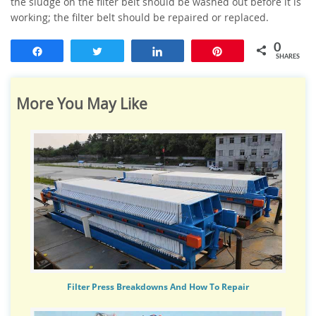
the sludge on the filter belt should be washed out before it is
working; the filter belt should be repaired or replaced.
0
Share
Tweet
Share
Pin
SHARES
More You May Like
Filter Press Breakdowns And How To Repair