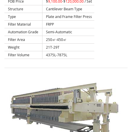
FOB Price
$
9,100.00
-$
120,000.00
/ Set
Structure
Cantilever Beam Type
Type
Plate and Frame Filter Press
Filter Material
FRPP
Automation Grade
Semi-Automatic
Filter Area
250㎡-450㎡
Weight
21T-29T
Filter Volume
4375L-7875L