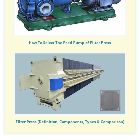
How To Select The Feed Pump of Filter Press
Filter Press [Definition, Components, Types & Comparison]