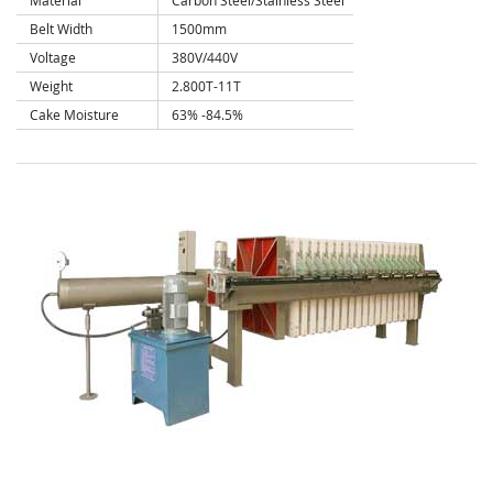
Material
Carbon Steel/Stainless Steel
Belt Width
1500mm
Voltage
380V/440V
Weight
2.800T-11T
Cake Moisture
63% -84.5%