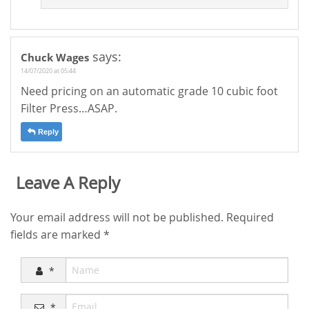
says:
Chuck Wages
14/07/2020 at 05:44
Need pricing on an automatic grade 10 cubic foot
Filter Press…ASAP.
Reply
Leave A Reply
Your email address will not be published.
Required
fields are marked
*
*
*