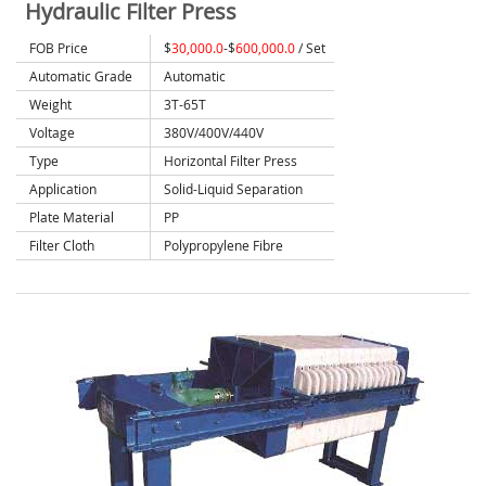
Hydraulic Filter Press
FOB Price
$
30,000.0
-$
600,000.0
/ Set
Automatic Grade
Automatic
Weight
3T-65T
Voltage
380V/400V/440V
Type
Horizontal Filter Press
Application
Solid-Liquid Separation
Plate Material
PP
Filter Cloth
Polypropylene Fibre