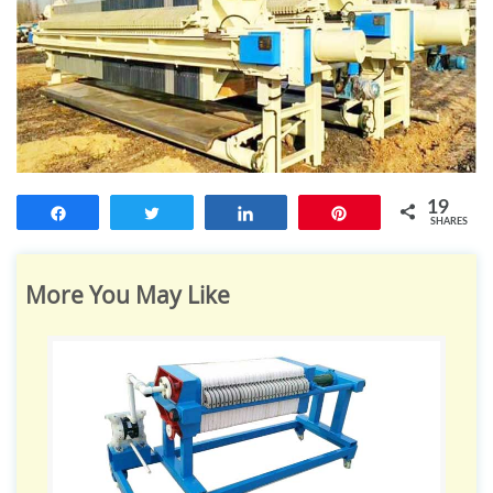
19
Share
Tweet
Share
Pin
SHARES
More You May Like