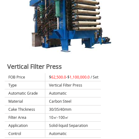
Vertical Filter Press
FOB Price
$
62,500.0
-$
1,100,000.0
/ Set
Type
Vertical Filter Press
Automatic Grade
Automatic
Material
Carbon Steel
Cake Thickness
30/35/40mm
Filter Area
10㎡-100㎡
Application
Solid-liquid Separation
Control
Automatic