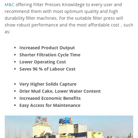
M&C
offering Filter Presses Knowldege to every user and
recommend them with most optimum quality and high
durability filter machines. For the suitable filter press will
show robust performance and the most affordable cost，such
as:
Increased Product Output
Shorter Filtration Cycle Time
Lower Operating Cost
Saves 96 % of Labour Cost
Very Higher Solids Capture
Drier Mud Cake, Lower Water Content
Increased Economic Benefits
Easy Access for Maintenance