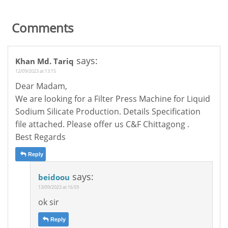
Comments
says:
Khan Md. Tariq
12/09/2023 at 13:15
Dear Madam,
We are looking for a Filter Press Machine for Liquid
Sodium Silicate Production. Details Specification
file attached. Please offer us C&F Chittagong .
Best Regards
Reply
says:
beidoou
13/09/2023 at 16:59
ok sir
Reply