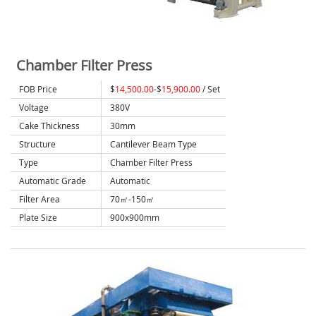
Chamber Filter Press
FOB Price
$
14,500.00
-$
15,900.00
/ Set
Voltage
380V
Cake Thickness
30mm
Structure
Cantilever Beam Type
Type
Chamber Filter Press
Automatic Grade
Automatic
Filter Area
70㎡-150㎡
Plate Size
900x900mm