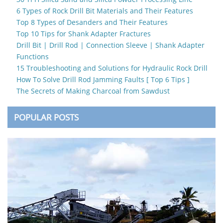
6 Types of Rock Drill Bit Materials and Their Features
Top 8 Types of Desanders and Their Features
Top 10 Tips for Shank Adapter Fractures
Drill Bit | Drill Rod | Connection Sleeve | Shank Adapter
Functions
15 Troubleshooting and Solutions for Hydraulic Rock Drill
How To Solve Drill Rod Jamming Faults [ Top 6 Tips ]
The Secrets of Making Charcoal from Sawdust
POPULAR POSTS