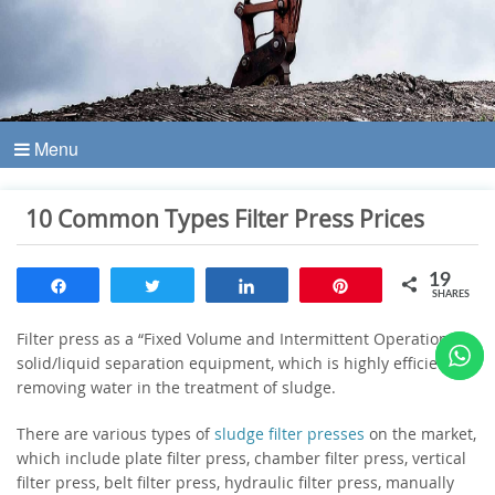
Menu
10 Common Types Filter Press Prices
19
Share
Tweet
Share
Pin
SHARES
Filter press as a “Fixed Volume and Intermittent Operation”
solid/liquid separation equipment, which is highly efficient for
removing water in the treatment of sludge.
There are various types of
sludge filter presses
on the market,
which include plate filter press, chamber filter press, vertical
filter press, belt filter press, hydraulic filter press, manually