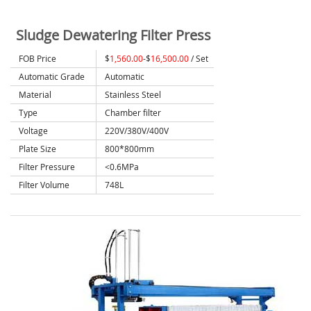
Sludge Dewatering Filter Press
FOB Price
$
1,560.00
-$
16,500.00
/ Set
Automatic Grade
Automatic
Material
Stainless Steel
Type
Chamber filter
Voltage
220V/380V/400V
Plate Size
800*800mm
Filter Pressure
<0.6MPa
Filter Volume
748L