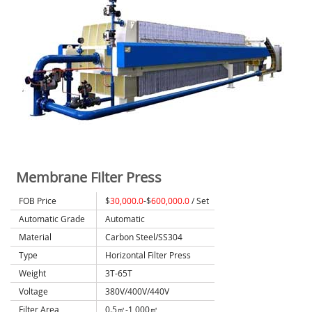
Membrane Filter Press
FOB Price
$
30,000.0
-$
600,000.0
/ Set
Automatic Grade
Automatic
Material
Carbon Steel/SS304
Type
Horizontal Filter Press
Weight
3T-65T
Voltage
380V/400V/440V
Filter Area
0.5㎡-1,000㎡