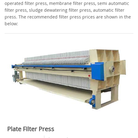
operated filter press, membrane filter press, semi automatic
filter press, sludge dewatering filter press, automatic filter
press. The recommended filter press prices are shown in the
below:
Plate Filter Press