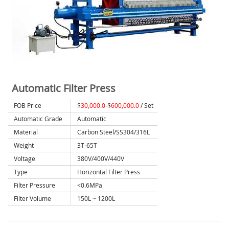
Automatic Filter Press
FOB Price
$
30,000.0
-$
600,000.0
/ Set
Automatic Grade
Automatic
Material
Carbon Steel/SS304/316L
Weight
3T-65T
Voltage
380V/400V/440V
Type
Horizontal Filter Press
Filter Pressure
<0.6MPa
Filter Volume
150L ~ 1200L