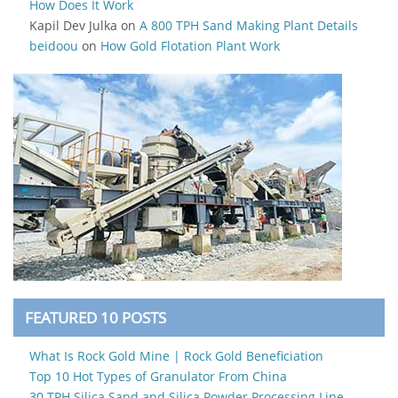
How Does It Work
Kapil Dev Julka
on
A 800 TPH Sand Making Plant Details
beidoou
on
How Gold Flotation Plant Work
FEATURED 10 POSTS
What Is Rock Gold Mine | Rock Gold Beneficiation
Top 10 Hot Types of Granulator From China
30 TPH Silica Sand and Silica Powder Processing Line