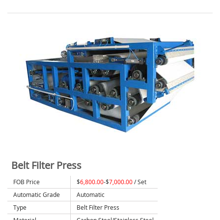
Belt Filter Press
FOB Price
$
6,800.00
-$
7,000.00
/ Set
Automatic Grade
Automatic
Type
Belt Filter Press