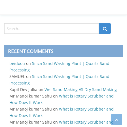
RECENT COMMENTS
beidoou
on
Silica Sand Washing Plant | Quartz Sand
Processing
SAMUEL
on
Silica Sand Washing Plant | Quartz Sand
Processing
Kapil Dev Julka
on
Wet Sand Making VS Dry Sand Making
Mr Manoj kumar Sahu
on
What is Rotary Scrubber and
How Does It Work
Mr Manoj kumar Sahu
on
What is Rotary Scrubber and
How Does It Work
Mr Manoj kumar Sahu
on
What is Rotary Scrubber and