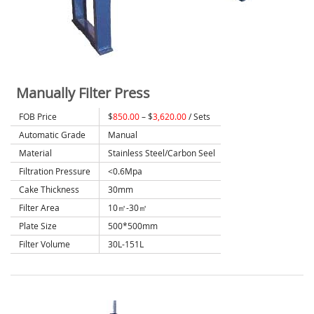
Manually Filter Press
FOB Price
$
850.00
– $
3,620.00
/ Sets
Automatic Grade
Manual
Material
Stainless Steel/Carbon Seel
Filtration Pressure
<0.6Mpa
Cake Thickness
30mm
Filter Area
10㎡-30㎡
Plate Size
500*500mm
Filter Volume
30L-151L