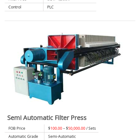
Control
PLC
Semi Automatic Filter Press
FOB Price
$
100.00
– $
50,000.00
/ Sets
Automatic Grade
Semi-Automatic