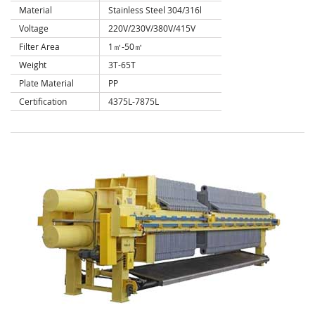
Material
Stainless Steel 304/316l
Voltage
220V/230V/380V/415V
Filter Area
1㎡-50㎡
Weight
3T-65T
Plate Material
PP
Certification
4375L-7875L