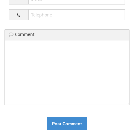
Comment