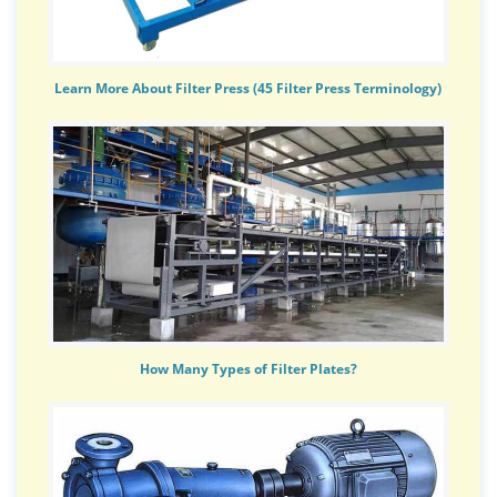
Learn More About Filter Press (45 Filter Press Terminology)
How Many Types of Filter Plates?