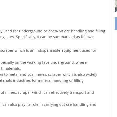
ly used for underground or open-pit ore handling and filling
g sites. Specifically, it can be summarized as follows:
e, scraper winch is an indispensable equipment used for
especially on the working face underground, where
t materials.
ion to metal and coal mines, scraper winch is also widely
rials industries for mineral handling or filling
of mines, scraper winch can effectively transport and
h can also play its role in carrying out ore handling and