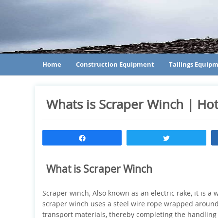
Home
Construction Equipment
Tailings Equip
Whats is Scraper Winch | Ho
Share
Tweet
What is Scraper Winch
Scraper winch, Also known as an electric rake, it is 
scraper winch uses a steel wire rope wrapped around 
transport materials, thereby completing the handling a