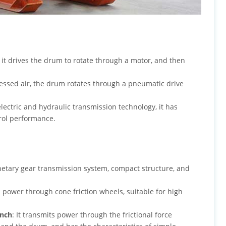
, it drives the drum to rotate through a motor, and then
ssed air, the drum rotates through a pneumatic drive
lectric and hydraulic transmission technology, it has
trol performance.
netary gear transmission system, compact structure, and
s power through cone friction wheels, suitable for high
inch
: It transmits power through the frictional force