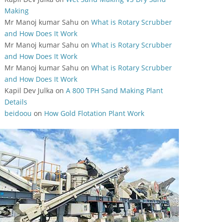
Making
Mr Manoj kumar Sahu
on
What is Rotary Scrubber
and How Does It Work
Mr Manoj kumar Sahu
on
What is Rotary Scrubber
and How Does It Work
Mr Manoj kumar Sahu
on
What is Rotary Scrubber
and How Does It Work
Kapil Dev Julka
on
A 800 TPH Sand Making Plant
Details
beidoou
on
How Gold Flotation Plant Work