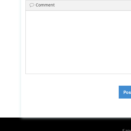
Comment
If an