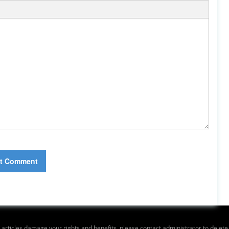
y articles damage your rights and benefits, please contact administrator to delet