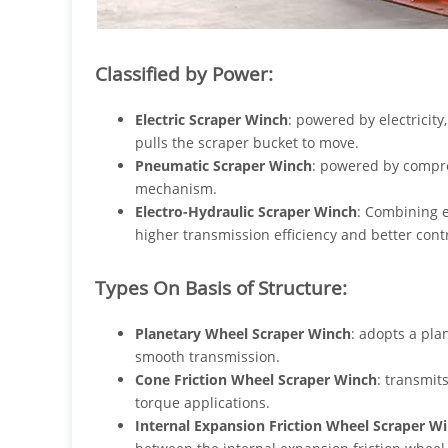
Classified by Power:
Electric Scraper Winch
: powered by electricity
pulls the scraper bucket to move.
Pneumatic Scraper Winch
: powered by compre
mechanism.
Electro-Hydraulic Scraper Winch
: Combining e
higher transmission efficiency and better con
Types On Basis of Structure:
Planetary Wheel Scraper Winch
: adopts a pla
smooth transmission.
Cone Friction Wheel Scraper Winch
: transmit
torque applications.
Internal Expansion Friction Wheel Scraper W