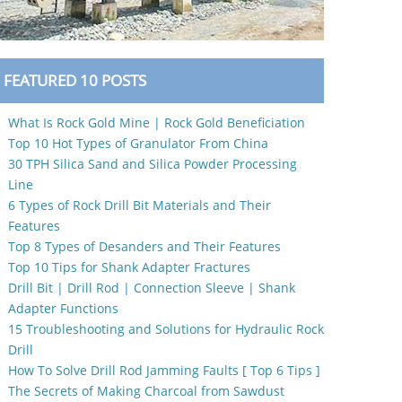
FEATURED 10 POSTS
What Is Rock Gold Mine | Rock Gold Beneficiation
Top 10 Hot Types of Granulator From China
30 TPH Silica Sand and Silica Powder Processing
Line
6 Types of Rock Drill Bit Materials and Their
Features
Top 8 Types of Desanders and Their Features
Top 10 Tips for Shank Adapter Fractures
Drill Bit | Drill Rod | Connection Sleeve | Shank
Adapter Functions
15 Troubleshooting and Solutions for Hydraulic Rock
Drill
How To Solve Drill Rod Jamming Faults [ Top 6 Tips ]
The Secrets of Making Charcoal from Sawdust