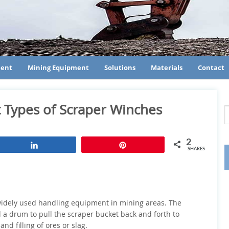
ment
Mining Equipment
Solutions
Materials
Contact
t Types of Scraper Winches
2
Share
Pin
SHARES
a widely used handling equipment in mining areas. The
a drum to pull the scraper bucket back and forth to
nd filling of ores or slag.