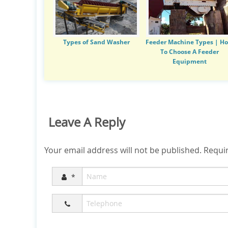
Types of Sand Washer
Feeder Machine Types | H
To Choose A Feeder
Equipment
Leave A Reply
Your email address will not be published.
Requir
*