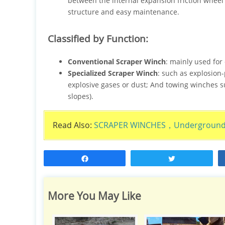
between the internal expansion friction wheel
structure and easy maintenance.
Classified by Function:
Conventional Scraper Winch
: mainly used for 
Specialized Scraper Winch
: such as explosion-
explosive gases or dust; And towing winches su
slopes).
Read Also:
SCRAPER WINCHES，Underground M
Share
Tweet
More You May Like