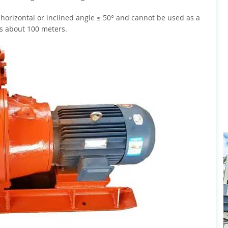
 horizontal or inclined angle ≤ 50° and cannot be used as a
is about 100 meters.