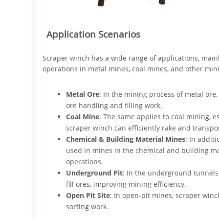
Application Scenarios
Scraper winch has a wide range of applications, main
operations in metal mines, coal mines, and other minin
Metal Ore
: In the mining process of metal or
ore handling and filling work.
Coal Mine
: The same applies to coal mining, 
scraper winch can efficiently rake and transpor
Chemical & Building Material Mines
: In addit
used in mines in the chemical and building mate
operations.
Underground Pit
: In the underground tunnels 
fill ores, improving mining efficiency.
Open Pit Site
: In open-pit mines, scraper winc
sorting work.