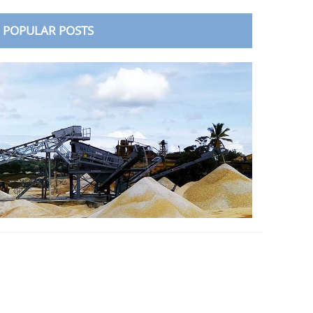
POPULAR POSTS