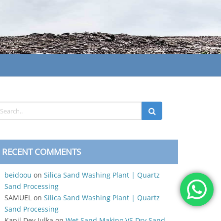
RECENT COMMENTS
beidoou
on
Silica Sand Washing Plant | Quartz
Sand Processing
SAMUEL
on
Silica Sand Washing Plant | Quartz
Sand Processing
Kapil Dev Julka
on
Wet Sand Making VS Dry Sand