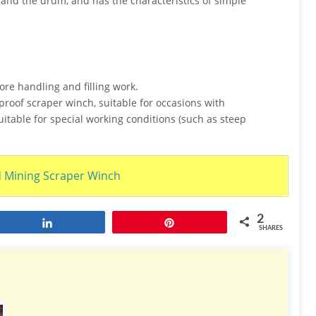
 and the drum, and has the characteristics of simple
ore handling and filling work.
proof scraper winch, suitable for occasions with
itable for special working conditions (such as steep
ining Scraper Winch
2
Share
Pin
SHARES