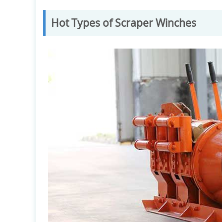
Hot Types of Scraper Winches