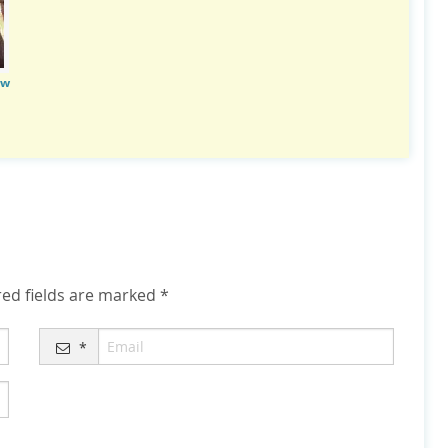
ow
ed fields are marked
*
*