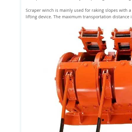
Scraper winch is mainly used for raking slopes with a
lifting device. The maximum transportation distance 