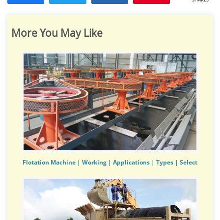
SHARES
More You May Like
Flotation Machine | Working | Applications | Types | Select