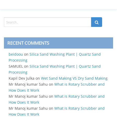
RECENT COMMENTS
beidoou
on
Silica Sand Washing Plant | Quartz Sand
Processing
SAMUEL
on
Silica Sand Washing Plant | Quartz Sand
Processing
Kapil Dev Julka
on
Wet Sand Making VS Dry Sand Making
Mr Manoj kumar Sahu
on
What is Rotary Scrubber and
How Does It Work
Mr Manoj kumar Sahu
on
What is Rotary Scrubber and
How Does It Work
Mr Manoj kumar Sahu
on
What is Rotary Scrubber and
How Does It Work