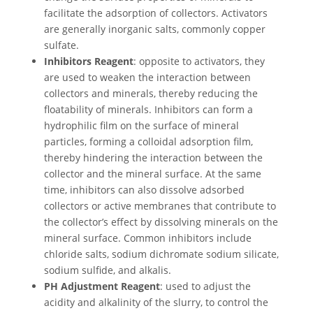
facilitate the adsorption of collectors. Activators
are generally inorganic salts, commonly copper
sulfate.
Inhibitors Reagent
: opposite to activators, they
are used to weaken the interaction between
collectors and minerals, thereby reducing the
floatability of minerals. Inhibitors can form a
hydrophilic film on the surface of mineral
particles, forming a colloidal adsorption film,
thereby hindering the interaction between the
collector and the mineral surface. At the same
time, inhibitors can also dissolve adsorbed
collectors or active membranes that contribute to
the collector’s effect by dissolving minerals on the
mineral surface. Common inhibitors include
chloride salts, sodium dichromate sodium silicate,
sodium sulfide, and alkalis.
PH Adjustment Reagent
: used to adjust the
acidity and alkalinity of the slurry, to control the