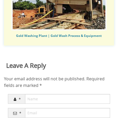
Gold Washing Plant | Gold Wash Process & Equipment
Leave A Reply
Your email address will not be published.
Required
fields are marked
*
*
*