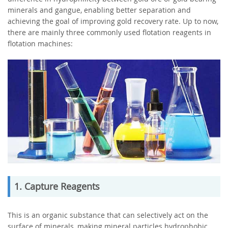
minerals and gangue, enabling better separation and
achieving the goal of improving gold recovery rate. Up to now,
there are mainly three commonly used flotation reagents in
flotation machines:
1. Capture Reagents
This is an organic substance that can selectively act on the
surface of minerals, making mineral particles hydrophobic.