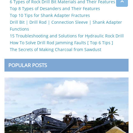
6 Types of Rock Drill Bit Materials and Their Features
Top 8 Types of Desanders and Their Features
Top 10 Tips for Shank Adapter Fractures
Drill Bit | Drill Rod | Connection Sleeve | Shank Adapter
Functions
15 Troubleshooting and Solutions for Hydraulic Rock Drill
How To Solve Drill Rod Jamming Faults [ Top 6 Tips ]
The Secrets of Making Charcoal from Sawdust
POPULAR POSTS