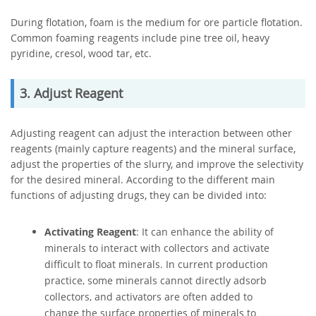
During flotation, foam is the medium for ore particle flotation.
Common foaming reagents include pine tree oil, heavy
pyridine, cresol, wood tar, etc.
3. Adjust Reagent
Adjusting reagent can adjust the interaction between other
reagents (mainly capture reagents) and the mineral surface,
adjust the properties of the slurry, and improve the selectivity
for the desired mineral. According to the different main
functions of adjusting drugs, they can be divided into:
Activating Reagent
: It can enhance the ability of
minerals to interact with collectors and activate
difficult to float minerals. In current production
practice, some minerals cannot directly adsorb
collectors, and activators are often added to
change the surface properties of minerals to