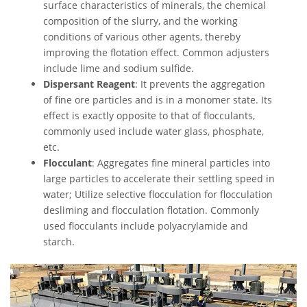
surface characteristics of minerals, the chemical
composition of the slurry, and the working
conditions of various other agents, thereby
improving the flotation effect. Common adjusters
include lime and sodium sulfide.
Dispersant Reagent
: It prevents the aggregation
of fine ore particles and is in a monomer state. Its
effect is exactly opposite to that of flocculants,
commonly used include water glass, phosphate,
etc.
Flocculant
: Aggregates fine mineral particles into
large particles to accelerate their settling speed in
water; Utilize selective flocculation for flocculation
desliming and flocculation flotation. Commonly
used flocculants include polyacrylamide and
starch.