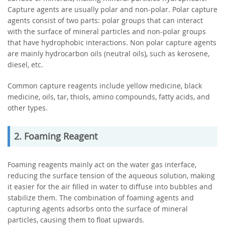
Capture agents are usually polar and non-polar. Polar capture
agents consist of two parts: polar groups that can interact
with the surface of mineral particles and non-polar groups
that have hydrophobic interactions. Non polar capture agents
are mainly hydrocarbon oils (neutral oils), such as kerosene,
diesel, etc.
Common capture reagents include yellow medicine, black
medicine, oils, tar, thiols, amino compounds, fatty acids, and
other types.
2. Foaming Reagent
Foaming reagents mainly act on the water gas interface,
reducing the surface tension of the aqueous solution, making
it easier for the air filled in water to diffuse into bubbles and
stabilize them. The combination of foaming agents and
capturing agents adsorbs onto the surface of mineral
particles, causing them to float upwards.