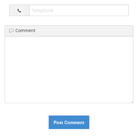
Comment