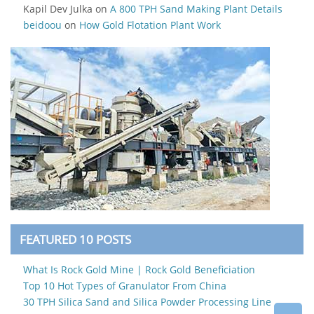
Kapil Dev Julka
on
A 800 TPH Sand Making Plant Details
beidoou
on
How Gold Flotation Plant Work
FEATURED 10 POSTS
What Is Rock Gold Mine | Rock Gold Beneficiation
Top 10 Hot Types of Granulator From China
30 TPH Silica Sand and Silica Powder Processing Line