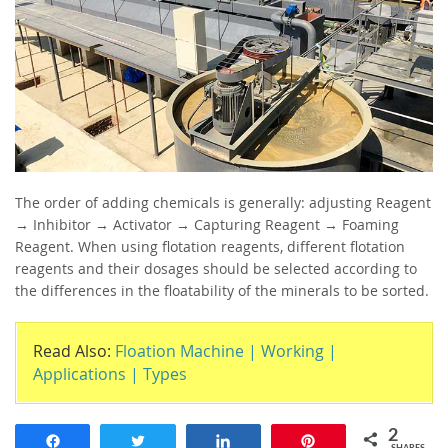
The order of adding chemicals is generally: adjusting Reagent
→ Inhibitor → Activator → Capturing Reagent → Foaming
Reagent. When using flotation reagents, different flotation
reagents and their dosages should be selected according to
the differences in the floatability of the minerals to be sorted.
Read Also:
Floation Machine | Working |
Applications | Types
2
Share
Tweet
Share
Pin