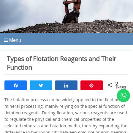
Menu
Types of Flotation Reagents and Their
Function
2
Share
Tweet
Share
Pin
SHARES
The flotation process can be widely applied in the field of
mineral processing, mainly relying on the special function of
flotation reagents. During flotation, various reagents are used
to regulate the physical and chemical properties of the
selected minerals and flotation media, thereby expanding the
difference in hydrophilicity between gold ore or gold bearing