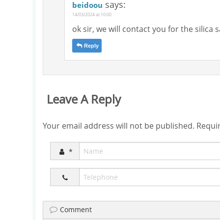
says:
beidoou
14/03/2024 at 10:00
ok sir, we will contact you for the silica
Reply
Leave A Reply
Your email address will not be published.
Requir
*
Comment