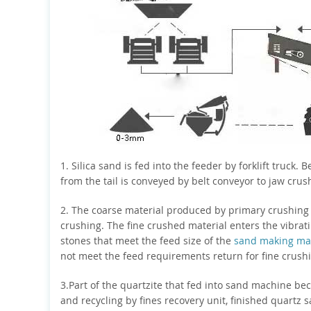
1. Silica sand is fed into the feeder by forklift truck. B
from the tail is conveyed by belt conveyor to jaw crus
2. The coarse material produced by primary crushing i
crushing. The fine crushed material enters the vibrati
stones that meet the feed size of the
sand making ma
not meet the feed requirements return for fine crush
3.Part of the quartzite that fed into sand machine be
and recycling by fines recovery unit, finished quartz 