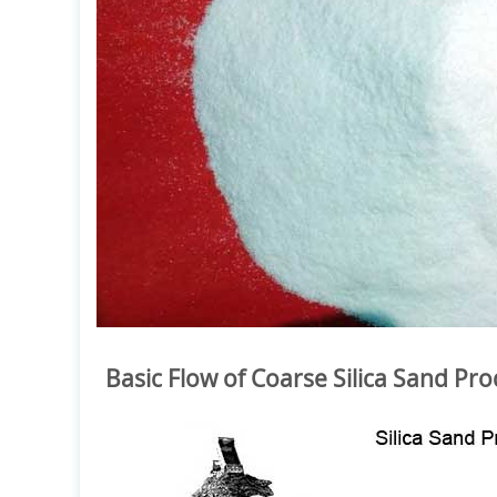
Basic Flow of Coarse Silica Sand Pro