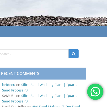
RECENT COMMENTS
beidoou
on
Silica Sand Washing Plant | Quartz
Sand Processing
SAMUEL
on
Silica Sand Washing Plant | Quartz
Sand Processing
Kapil Dev Julka
on
Wet Sand Making VS Dry Sand