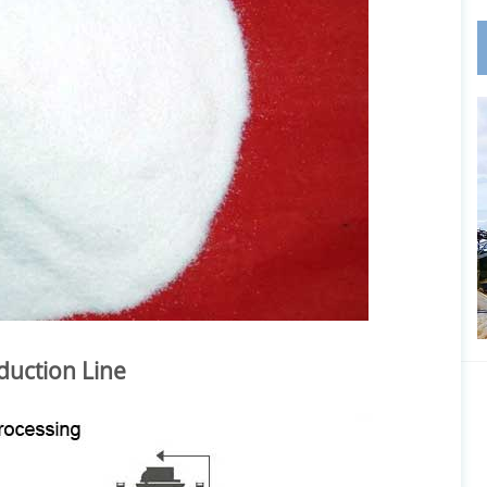
duction Line