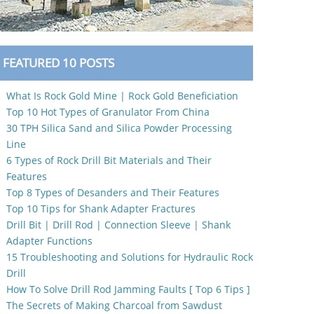
FEATURED 10 POSTS
What Is Rock Gold Mine | Rock Gold Beneficiation
Top 10 Hot Types of Granulator From China
30 TPH Silica Sand and Silica Powder Processing
Line
6 Types of Rock Drill Bit Materials and Their
Features
Top 8 Types of Desanders and Their Features
Top 10 Tips for Shank Adapter Fractures
Drill Bit | Drill Rod | Connection Sleeve | Shank
Adapter Functions
15 Troubleshooting and Solutions for Hydraulic Rock
Drill
How To Solve Drill Rod Jamming Faults [ Top 6 Tips ]
The Secrets of Making Charcoal from Sawdust