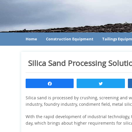
Home
Construction Equipment
Tailings Equip
Silica Sand Processing Soluti
Share
Tweet
Silica sand is processed by crushing, screening and wa
industry, foundry industry, condiment field, metal sil
With the rapid development of industrial technology, 
day, which brings about higher requirements for sili