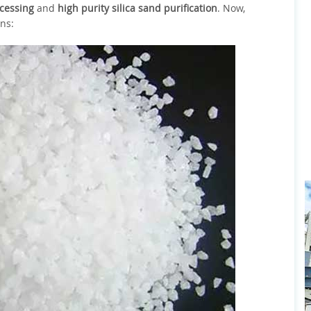
ocessing
and
high purity silica sand purification
. Now,
ons: