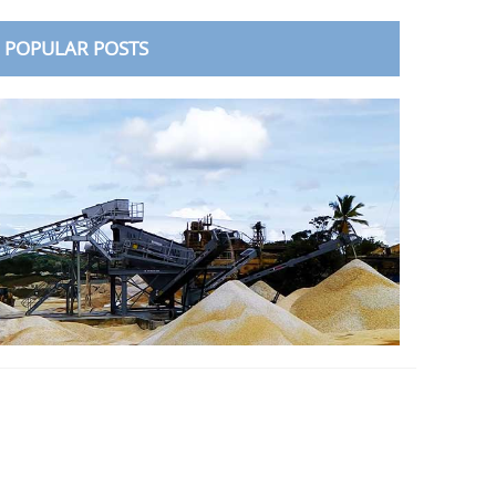
POPULAR POSTS