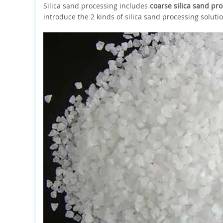
Silica sand processing includes
coarse silica sand pr
introduce the 2 kinds of silica sand processing soluti