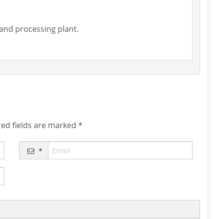
 sand processing plant.
ed fields are marked
*
*