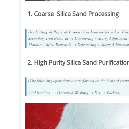
1. Coarse Silica Sand Processing
Ore Sorting → Rinse → Primary Crushing → Secondary Cr
Secondary Iron Removal → Dewatering + Slurry Adjustment 
Flotation (Mica Removal) → Dewatering + Slurry Adjustme
2. High Purity Silica Sand
Purificatio
(The following operations are performed on the basis of coars
Acid leaching → Deionized Washing → Dry → Packing