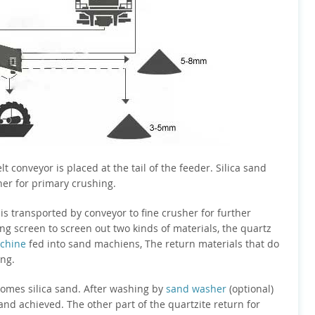
elt conveyor is placed at the tail of the feeder. Silica sand
her for primary crushing.
s transported by conveyor to fine crusher for further
ng screen to screen out two kinds of materials, the quartz
chine
fed into sand machiens, The return materials that do
ing.
comes silica sand. After washing by
sand washer
(optional)
sand achieved. The other part of the quartzite return for