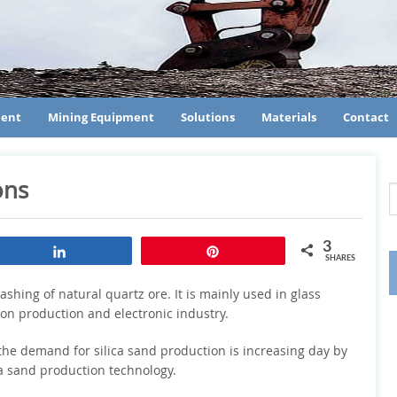
ment
Mining Equipment
Solutions
Materials
Contact
ons
3
Share
Pin
SHARES
shing of natural quartz ore. It is mainly used in glass
icon production and electronic industry.
the demand for silica sand production is increasing day by
ca sand production technology.