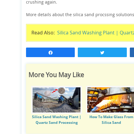
crushing again.
More details about the silica sand procssing solutions
Read Also:
Silica Sand Washing Plant | Quart
Share
Tweet
More You May Like
Silica Sand Washing Plant |
How To Make Glass From
Quartz Sand Processing
Silica Sand