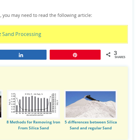
, you may need to read the following article:
z Sand Processing
3
Share
Pin
SHARES
8 Methods for Removing Iron
5 differences between Silica
From Silica Sand
Sand and regular Sand