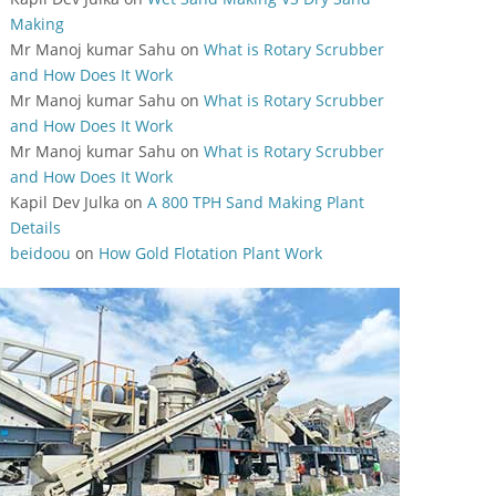
Making
Mr Manoj kumar Sahu
on
What is Rotary Scrubber
and How Does It Work
Mr Manoj kumar Sahu
on
What is Rotary Scrubber
and How Does It Work
Mr Manoj kumar Sahu
on
What is Rotary Scrubber
and How Does It Work
Kapil Dev Julka
on
A 800 TPH Sand Making Plant
Details
beidoou
on
How Gold Flotation Plant Work