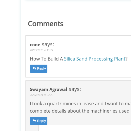
Comments
says:
cone
20/03/2025 at 11:27
How To Build A
Silica Sand Processing Plant
?
Reply
says:
Swayam Agrawal
26/02/2024 at 02:25
I took a quartz mines in lease and I want to m
complete details about the machineries used i
Reply