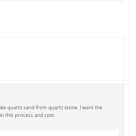
ake quartz sand from quartz stone. I want the
n this process and cost.