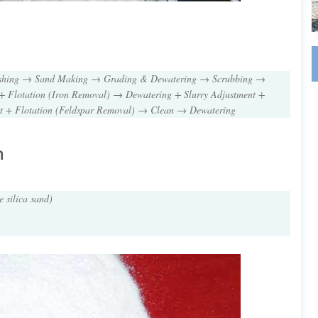
ushing → Sand Making → Grading & Dewatering → Scrubbing →
+ Flotation (Iron Removal) → Dewatering + Slurry Adjustment +
nt + Flotation (Feldspar Removal) → Clean → Dewatering
n
e silica sand)