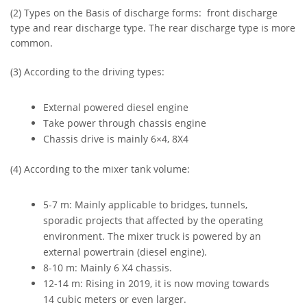
(2) Types on the Basis of discharge forms: front discharge
type and rear discharge type. The rear discharge type is more
common.
(3) According to the driving types:
External powered diesel engine
Take power through chassis engine
Chassis drive is mainly 6×4, 8X4
(4) According to the mixer tank volume:
5-7 m: Mainly applicable to bridges, tunnels,
sporadic projects that affected by the operating
environment. The mixer truck is powered by an
external powertrain (diesel engine).
8-10 m: Mainly 6 X4 chassis.
12-14 m: Rising in 2019, it is now moving towards
14 cubic meters or even larger.