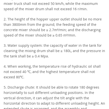
mixer truck shall not exceed 50 km/h, while the maximum
speed of the mixer drum shall not exceed 16 r/min.
2. The height of the hopper upper outlet should be no more
than 3800mm from the ground; the feeding speed of the
concrete mixer should be ≥ 2.7m³/min; and the discharging
speed of the mixer should be ≥ 0.65 m³/min.
3. Water supply system: the capacity of water in the tank for
cleaning the mixing drum shall be ≥ 180L, and the pressure in
the tank shall be ≥ 0.4 Mpa.
4. When working, the temperature rise of hydraulic oil shall
not exceed 40 ℃, and the highest temperature shall not
exceed 80℃.
5. Discharge chute: It should be able to rotate 180 degrees
horizontally to suit different unloading positions. In the
vertical direction, it can adjust the tilt angle with the
horizontal direction to adapt to different unloading height. An
extended chute is arranged, and the assembly and