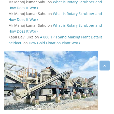
Mr Manoj kumar Sahu
on
What is Rotary Scrubber and
How Does It Work
Mr Manoj kumar Sahu
on
What is Rotary Scrubber and
How Does It Work
Mr Manoj kumar Sahu
on
What is Rotary Scrubber and
How Does It Work
Kapil Dev Julka
on
A 800 TPH Sand Making Plant Details
beidoou
on
How Gold Flotation Plant Work