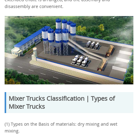
disassembly are convenient.
Mixer Trucks Classification | Types of
Mixer Trucks
(1) Types on the Basis of materials: dry mixing and wet
mixing.