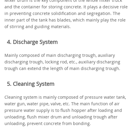
Mixer drum is the key component of the whole mixer truck
and the container for storing concrete. It plays a decisive role
in preventing concrete solidification and segregation. The
inner part of the tank has blades, which mainly play the role
of stirring and guiding materials.
4. Discharge System
Mainly composed of main discharging trough, auxiliary
discharging trough, locking rod, etc., auxiliary discharging
trough can extend the length of main discharging trough.
5. Cleaning System
Cleaning system is mainly composed of pressure water tank,
water gun, water pipe, valve, etc. The main function of air
pressure water supply is to flush hopper after loading and
unloading, flush mixer drum and unloading trough after
unloading, prevent concrete from bonding.