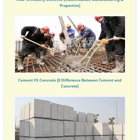
Properties]
Cement VS Concrete [8 Difference Between Cement and
Concrete]