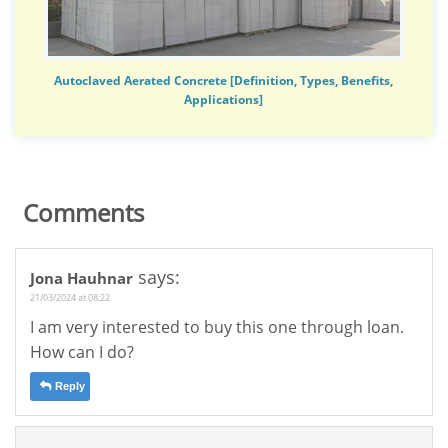
Autoclaved Aerated Concrete [Definition, Types, Benefits,
Applications]
Comments
says:
Jona Hauhnar
21/03/2024 at 08:22
I am very interested to buy this one through loan.
How can I do?
Reply