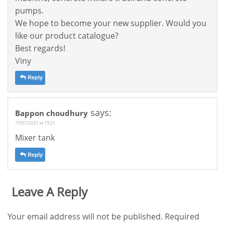
pumps.
We hope to become your new supplier. Would you
like our product catalogue?
Best regards!
Viny
Reply
says:
Bappon choudhury
19/01/2023 at 19:21
Mixer tank
Reply
Leave A Reply
Your email address will not be published.
Required