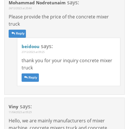
says:
Mohammad Nodrotunaim
24/12/2023 at 20:44
Please provide the price of the concrete mixer
truck
Reply
says:
beidoou
27/12/2023 at 09:25
thank you for your inquiry concrete mixer
truck
Reply
says:
Viny
11/04/2023 at 09:29
Hello, we are mainly manufacturers of mixer
machine, concrete mixers truck and concrete