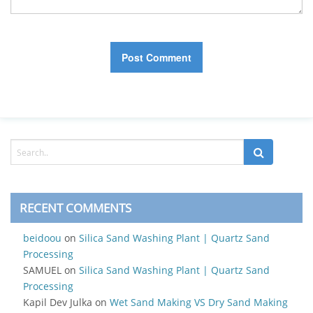
RECENT COMMENTS
beidoou
on
Silica Sand Washing Plant | Quartz Sand
Processing
SAMUEL
on
Silica Sand Washing Plant | Quartz Sand
Processing
Kapil Dev Julka
on
Wet Sand Making VS Dry Sand Making