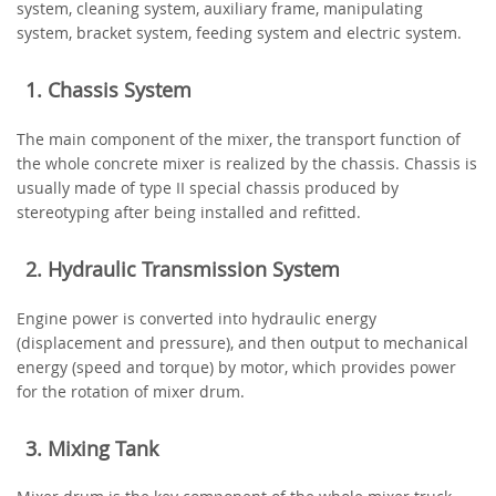
system, cleaning system, auxiliary frame, manipulating
system, bracket system, feeding system and electric system.
1. Chassis System
The main component of the mixer, the transport function of
the whole concrete mixer is realized by the chassis. Chassis is
usually made of type II special chassis produced by
stereotyping after being installed and refitted.
2. Hydraulic Transmission System
Engine power is converted into hydraulic energy
(displacement and pressure), and then output to mechanical
energy (speed and torque) by motor, which provides power
for the rotation of mixer drum.
3. Mixing Tank