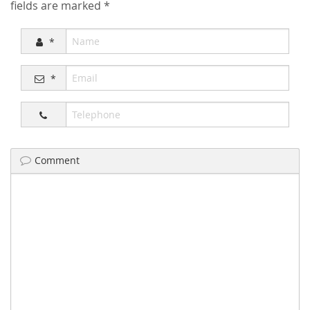
fields are marked
*
*
*
Comment