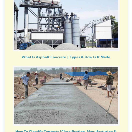
What Is Asphalt Concrete | Types & How Is It Made
How To Classify Concrete [Classification, Manufacturing &