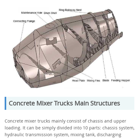
Concrete Mixer Trucks Main Structures
Concrete mixer trucks mainly consist of chassis and upper
loading. It can be simply divided into 10 parts: chassis system,
hydraulic transmission system, mixing tank, discharging