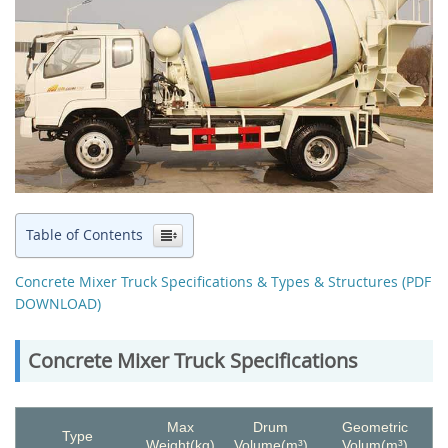
Table of Contents
Concrete Mixer Truck Specifications & Types & Structures (PDF
DOWNLOAD)
Concrete Mixer Truck Specifications
Max
Drum
Geometric
Type
Weight(kg)
Volume(m³)
Volum(m³)