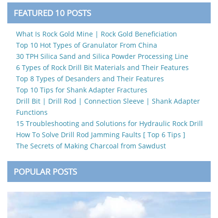
FEATURED 10 POSTS
What Is Rock Gold Mine | Rock Gold Beneficiation
Top 10 Hot Types of Granulator From China
30 TPH Silica Sand and Silica Powder Processing Line
6 Types of Rock Drill Bit Materials and Their Features
Top 8 Types of Desanders and Their Features
Top 10 Tips for Shank Adapter Fractures
Drill Bit | Drill Rod | Connection Sleeve | Shank Adapter
Functions
15 Troubleshooting and Solutions for Hydraulic Rock Drill
How To Solve Drill Rod Jamming Faults [ Top 6 Tips ]
The Secrets of Making Charcoal from Sawdust
POPULAR POSTS