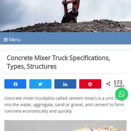
Menu
Concrete Mixer Truck Specifications,
Types, Structures
173
Share
Tweet
Share
Pin
SHARES
Concrete mixer truck(also called cement mixer) is a unit that
mix the water, aggregate, sand or gravel, and cement to form
concrete economically and quickly.