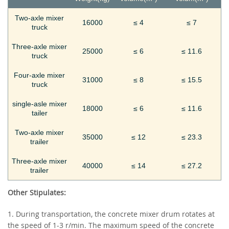
Two-axle mixer
16000
≤ 4
≤ 7
truck
Three-axle mixer
25000
≤ 6
≤ 11.6
truck
Four-axle mixer
31000
≤ 8
≤ 15.5
truck
single-asle mixer
18000
≤ 6
≤ 11.6
tailer
Two-axle mixer
35000
≤ 12
≤ 23.3
trailer
Three-axle mixer
40000
≤ 14
≤ 27.2
trailer
Other Stipulates:
1. During transportation, the concrete mixer drum rotates at
the speed of 1-3 r/min. The maximum speed of the concrete