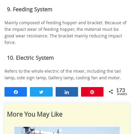
9. Feeding System
Mainly composed of feeding hopper and bracket. Because of
the impact wear of feeding hopper, the material must be
good wear resistance. The bracket mainly reducing impact
force.
10. Electric System
Refers to the whole electric of the mixer, including the tail
lamp, side sign lamp, Gallery lamp, cooling fan and motor.
173
Share
Tweet
Share
Pin
SHARES
More You May Like