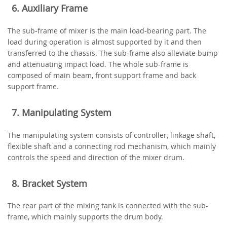
6. Auxiliary Frame
The sub-frame of mixer is the main load-bearing part. The
load during operation is almost supported by it and then
transferred to the chassis. The sub-frame also alleviate bump
and attenuating impact load. The whole sub-frame is
composed of main beam, front support frame and back
support frame.
7. Manipulating System
The manipulating system consists of controller, linkage shaft,
flexible shaft and a connecting rod mechanism, which mainly
controls the speed and direction of the mixer drum.
8. Bracket System
The rear part of the mixing tank is connected with the sub-
frame, which mainly supports the drum body.