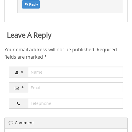
Reply
Leave A Reply
Your email address will not be published.
Required
fields are marked
*
*
*
Comment