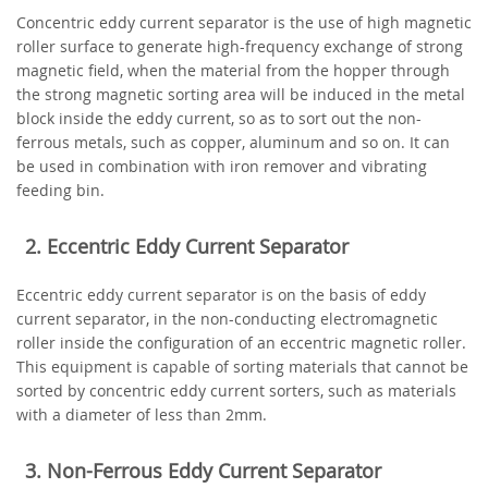
Concentric eddy current separator is the use of high magnetic
roller surface to generate high-frequency exchange of strong
magnetic field, when the material from the hopper through
the strong magnetic sorting area will be induced in the metal
block inside the eddy current, so as to sort out the non-
ferrous metals, such as copper, aluminum and so on. It can
be used in combination with iron remover and vibrating
feeding bin.
2. Eccentric Eddy Current Separator
Eccentric eddy current separator is on the basis of eddy
current separator, in the non-conducting electromagnetic
roller inside the configuration of an eccentric magnetic roller.
This equipment is capable of sorting materials that cannot be
sorted by concentric eddy current sorters, such as materials
with a diameter of less than 2mm.
3. Non-Ferrous Eddy Current Separator