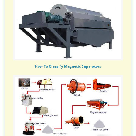
How To Classify Magnetic Separators