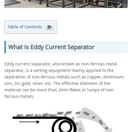
Table of Contents
What Is Eddy Current Separator
Eddy current separator, also known as non-ferrous metal
separator, is a sorting equipment mainly applied to the
separation of non-ferrous metals such as copper, aluminum,
zinc, tin, gold, silver, etc. The effective diameter of the
material can be more than 2mm flakes or lumps of non-
ferrous metals.