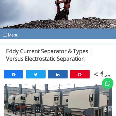
Menu
Eddy Current Separator & Types |
Versus Electrostatic Separation
4
Share
Tweet
Share
Pin
SHARES