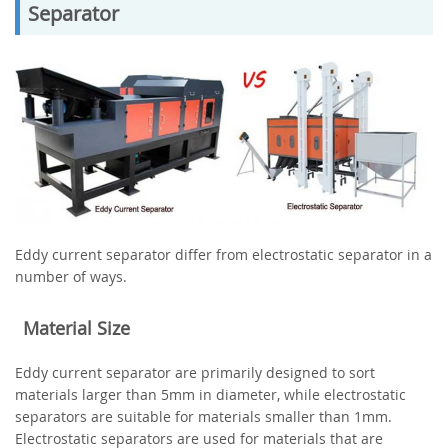
Separator
Eddy current separator differ from electrostatic separator in a
number of ways.
Material Size
Eddy current separator are primarily designed to sort
materials larger than 5mm in diameter, while electrostatic
separators are suitable for materials smaller than 1mm.
Electrostatic separators are used for materials that are