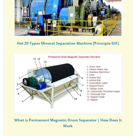
Hot 20 Types Mineral Separation Machine [Principle GIF]
What is Permanent Magnetic Drum Separator | How Does It
Work