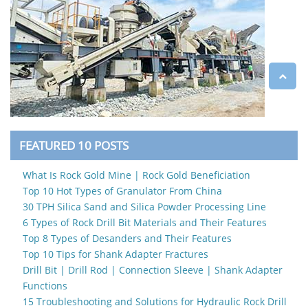
FEATURED 10 POSTS
What Is Rock Gold Mine | Rock Gold Beneficiation
Top 10 Hot Types of Granulator From China
30 TPH Silica Sand and Silica Powder Processing Line
6 Types of Rock Drill Bit Materials and Their Features
Top 8 Types of Desanders and Their Features
Top 10 Tips for Shank Adapter Fractures
Drill Bit | Drill Rod | Connection Sleeve | Shank Adapter
Functions
15 Troubleshooting and Solutions for Hydraulic Rock Drill