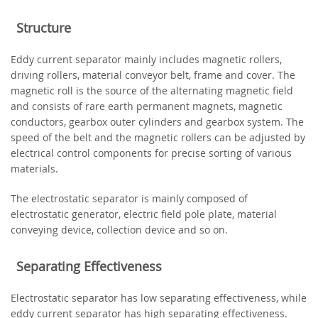
Structure
Eddy current separator mainly includes magnetic rollers,
driving rollers, material conveyor belt, frame and cover. The
magnetic roll is the source of the alternating magnetic field
and consists of rare earth permanent magnets, magnetic
conductors, gearbox outer cylinders and gearbox system. The
speed of the belt and the magnetic rollers can be adjusted by
electrical control components for precise sorting of various
materials.
The electrostatic separator is mainly composed of
electrostatic generator, electric field pole plate, material
conveying device, collection device and so on.
Separating Effectiveness
Electrostatic separator has low separating effectiveness, while
eddy current separator has high separating effectiveness.