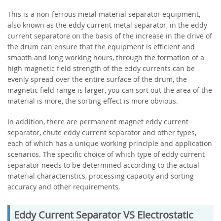
This is a non-ferrous metal material separator equipment,
also known as the eddy current metal separator, in the eddy
current separatore on the basis of the increase in the drive of
the drum can ensure that the equipment is efficient and
smooth and long working hours, through the formation of a
high magnetic field strength of the eddy currents can be
evenly spread over the entire surface of the drum, the
magnetic field range is larger, you can sort out the area of the
material is more, the sorting effect is more obvious.
In addition, there are permanent magnet eddy current
separator, chute eddy current separator and other types,
each of which has a unique working principle and application
scenarios. The specific choice of which type of eddy current
separator needs to be determined according to the actual
material characteristics, processing capacity and sorting
accuracy and other requirements.
Eddy Current Separator VS Electrostatic