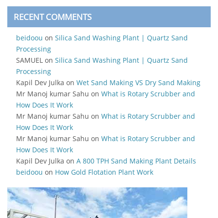
RECENT COMMENTS
beidoou
on
Silica Sand Washing Plant | Quartz Sand
Processing
SAMUEL
on
Silica Sand Washing Plant | Quartz Sand
Processing
Kapil Dev Julka
on
Wet Sand Making VS Dry Sand Making
Mr Manoj kumar Sahu
on
What is Rotary Scrubber and
How Does It Work
Mr Manoj kumar Sahu
on
What is Rotary Scrubber and
How Does It Work
Mr Manoj kumar Sahu
on
What is Rotary Scrubber and
How Does It Work
Kapil Dev Julka
on
A 800 TPH Sand Making Plant Details
beidoou
on
How Gold Flotation Plant Work