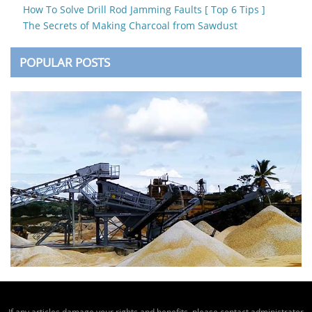
How To Solve Drill Rod Jamming Faults [ Top 6 Tips ]
The Secrets of Making Charcoal from Sawdust
POPULAR POSTS