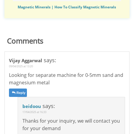
Magnetic Minerals | How To Classify Magnetic Minerals
Comments
says:
Vijay Aggarwal
09/04/2025 at 13:20
Looking for separate machine for 0-5mm sand and
magnesium metal
Reply
says:
beidoou
17/04/2025 at 16:33
Thanks for your inquiry, we will contact you
for your demand