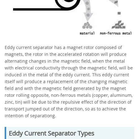
Eddy current separator has a magnet rotor composed of
magnets, the rotor in the accelerated rotation will produce
alternating changes in the magnetic field, when the metal
with electrical conductivity through the magnetic field, will be
induced in the metal of the eddy current. This eddy current
itself will produce a replacement of the changing magnetic
field and with the magnetic field generated by the magnet
rotor rolling opposite, non-ferrous metals (copper, aluminum,
zinc, tin) will be due to the repulsive effect of the direction of
transport jumped out of the direction, so as to achieve the
intention of separationg.
Eddy Current Separator Types