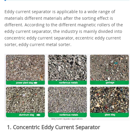
Eddy current separator is applicable to a wide range of
materials different materials after the sorting effect is
different. According to the different magnetic rollers of the
eddy current separator, the industry is mainly divided into
concentric eddy current separator, eccentric eddy current
sorter, eddy current metal sorter.
Eddy Current Separator Applications
1. Concentric Eddy Current Separator