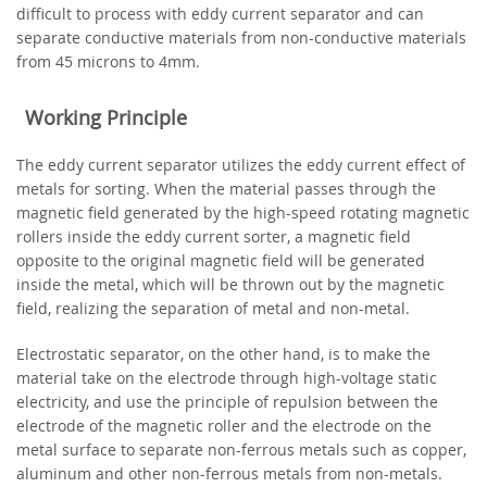
difficult to process with eddy current separator and can
separate conductive materials from non-conductive materials
from 45 microns to 4mm.
Working Principle
The eddy current separator utilizes the eddy current effect of
metals for sorting. When the material passes through the
magnetic field generated by the high-speed rotating magnetic
rollers inside the eddy current sorter, a magnetic field
opposite to the original magnetic field will be generated
inside the metal, which will be thrown out by the magnetic
field, realizing the separation of metal and non-metal.
Electrostatic separator, on the other hand, is to make the
material take on the electrode through high-voltage static
electricity, and use the principle of repulsion between the
electrode of the magnetic roller and the electrode on the
metal surface to separate non-ferrous metals such as copper,
aluminum and other non-ferrous metals from non-metals.