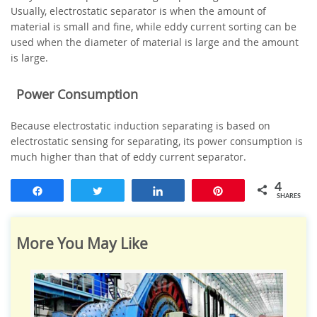
Usually, electrostatic separator is when the amount of
material is small and fine, while eddy current sorting can be
used when the diameter of material is large and the amount
is large.
Power Consumption
Because electrostatic induction separating is based on
electrostatic sensing for separating, its power consumption is
much higher than that of eddy current separator.
4
Share
Tweet
Share
Pin
SHARES
More You May Like